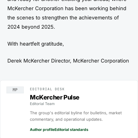
McKercher Corporation has been working behind
the scenes to strengthen the achievements of
2024 beyond 2025.
With heartfelt gratitude,
Derek McKercher Director, McKercher Corporation
EDITORIAL DESK
MP
McKercher Pulse
Editorial Team
The group's editorial byline for bulletins, market
commentary, and operational updates.
Author profile
Editorial standards