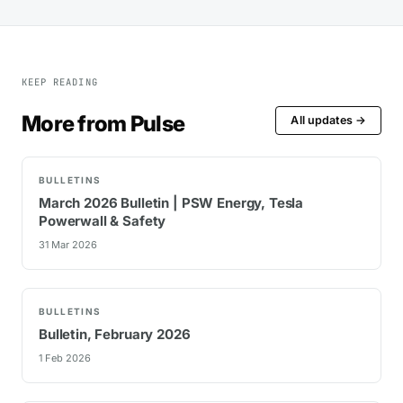
KEEP READING
More from Pulse
All updates →
BULLETINS
March 2026 Bulletin | PSW Energy, Tesla
Powerwall & Safety
31 Mar 2026
BULLETINS
Bulletin, February 2026
1 Feb 2026