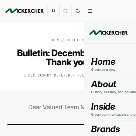
PULSE
/
BULLETINS
Bulletin: December 2024.
Home
Thank you.
Group overview
1 DEC 2024
BY
MCKERCHER PULSE
3
MIN READ
About
History, mission, and govern
Inside
Dear Valued Team Members,
Group communication and op
Brands