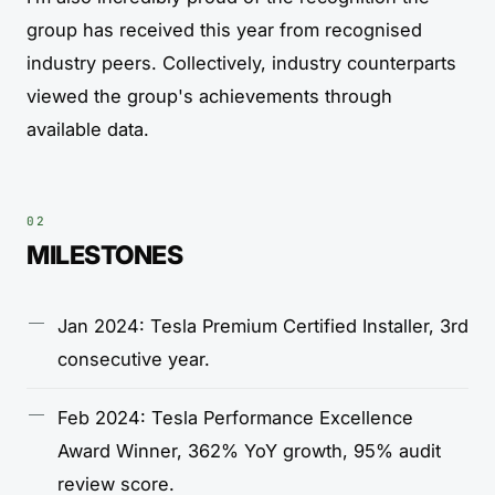
group has received this year from recognised
industry peers. Collectively, industry counterparts
viewed the group's achievements through
available data.
MILESTONES
Jan 2024: Tesla Premium Certified Installer, 3rd
consecutive year.
Feb 2024: Tesla Performance Excellence
Award Winner, 362% YoY growth, 95% audit
review score.