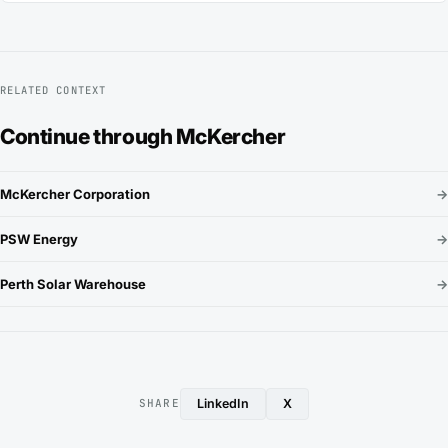
RELATED CONTEXT
Continue through McKercher
McKercher Corporation
→
PSW Energy
→
Perth Solar Warehouse
→
LinkedIn
X
SHARE