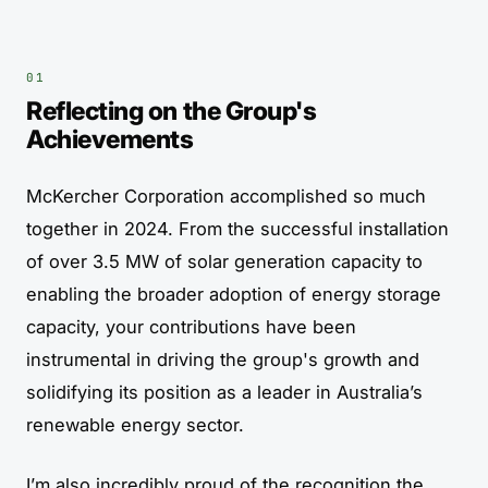
Reflecting on the Group's
Achievements
McKercher Corporation accomplished so much
together in 2024. From the successful installation
of over 3.5 MW of solar generation capacity to
enabling the broader adoption of energy storage
capacity, your contributions have been
instrumental in driving the group's growth and
solidifying its position as a leader in Australia’s
renewable energy sector.
I’m also incredibly proud of the recognition the