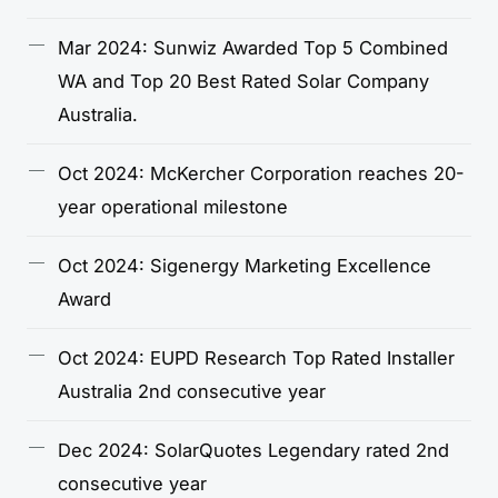
Mar 2024: Sunwiz Awarded Top 5 Combined
WA and Top 20 Best Rated Solar Company
Australia.
Oct 2024: McKercher Corporation reaches 20-
year operational milestone
Oct 2024: Sigenergy Marketing Excellence
Award
Oct 2024: EUPD Research Top Rated Installer
Australia 2nd consecutive year
Dec 2024: SolarQuotes Legendary rated 2nd
consecutive year