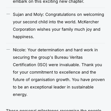
embark on this exciting new chapter.
Sujan and Moly: Congratulations on welcoming
your second child into the world. McKercher
Corporation wishes your family much joy and
happiness.
Nicole: Your determination and hard work in
securing the group's Bureau Veritas
Certification (ISO) were invaluable. Thank you
for your commitment to excellence and the
future of organisation growth. You have proven
to be an exceptional leader in sustainable
energy.
These personal milestones recognise the people