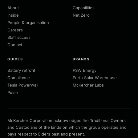
About
Capabilities
Inside
Net Zero
People & organisation
Careers
Staff access
Contact
GUIDES
BRANDS
Battery retrofit
PSW Energy
Compliance
Perth Solar Warehouse
Tesla Powerwall
McKercher Labs
Pulse
McKercher Corporation acknowledges the Traditional Owners
and Custodians of the lands on which the group operates and
pays respect to Elders past and present.