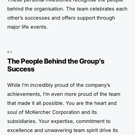
behind the organisation. The team celebrates each
other’s successes and offers support through
major life events.
The People Behind the Group's
Success
While I’m incredibly proud of the company’s
achievements, I’m even more proud of the team
that made it all possible. You are the heart and
soul of McKercher Corporation and its
subsidiaries. Your expertise, commitment to
excellence and unwavering team spirit drive its