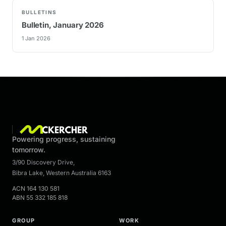
BULLETINS
Bulletin, January 2026
1 Jan 2026
Powering progress, sustaining
tomorrow.
3/90 Discovery Drive
,
Bibra Lake
,
Western Australia
6163
ACN
164 130 581
ABN
55 332 185 818
GROUP
WORK