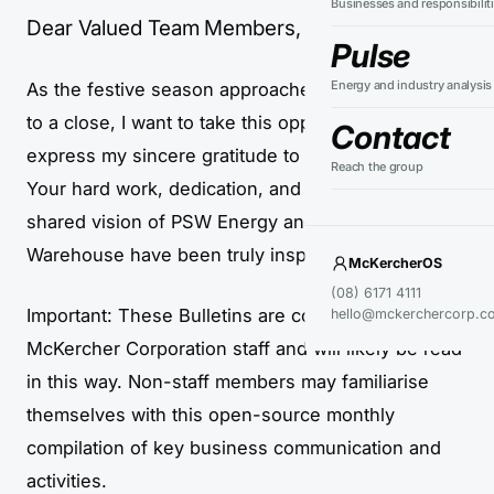
Businesses and responsibilit
Dear Valued Team Members,
Pulse
Energy and industry analysis
As the festive season approaches and 2024 draws
to a close, I want to take this opportunity to
Contact
express my sincere gratitude to every one of you.
Reach the group
Your hard work, dedication, and commitment to the
shared vision of PSW Energy and Perth Solar
Warehouse have been truly inspiring.
McKercherOS
(08) 6171 4111
Important: These Bulletins are compiled for
hello@mckerchercorp.c
McKercher Corporation staff and will likely be read
in this way. Non-staff members may familiarise
themselves with this open-source monthly
compilation of key business communication and
activities.