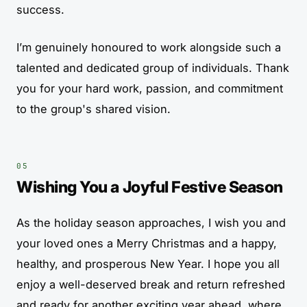
success.
I’m genuinely honoured to work alongside such a
talented and dedicated group of individuals. Thank
you for your hard work, passion, and commitment
to the group's shared vision.
Wishing You a Joyful Festive Season
As the holiday season approaches, I wish you and
your loved ones a Merry Christmas and a happy,
healthy, and prosperous New Year. I hope you all
enjoy a well-deserved break and return refreshed
and ready for another exciting year ahead, where