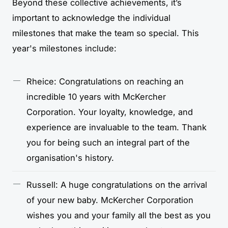
Beyond these collective achievements, it’s
important to acknowledge the individual
milestones that make the team so special. This
year's milestones include:
Rheice: Congratulations on reaching an
incredible 10 years with McKercher
Corporation. Your loyalty, knowledge, and
experience are invaluable to the team. Thank
you for being such an integral part of the
organisation's history.
Russell: A huge congratulations on the arrival
of your new baby. McKercher Corporation
wishes you and your family all the best as you