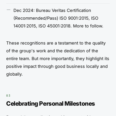
Dec 2024: Bureau Veritas Certification
(Recommended/Pass) ISO 9001:2015, ISO
14001:2015, ISO 45001:2018. More to follow.
These recognitions are a testament to the quality
of the group's work and the dedication of the
entire team. But more importantly, they highlight its
positive impact through good business locally and
globally.
Celebrating Personal Milestones