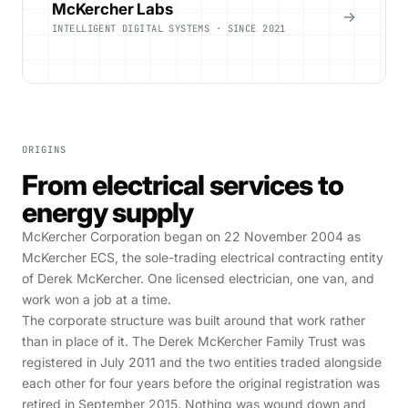
McKercher Labs
→
INTELLIGENT DIGITAL SYSTEMS · SINCE 2021
ORIGINS
From electrical services to
energy supply
McKercher Corporation began on 22 November 2004 as
McKercher ECS, the sole-trading electrical contracting entity
of Derek McKercher. One licensed electrician, one van, and
work won a job at a time.
The corporate structure was built around that work rather
than in place of it. The Derek McKercher Family Trust was
registered in July 2011 and the two entities traded alongside
each other for four years before the original registration was
retired in September 2015. Nothing was wound down and