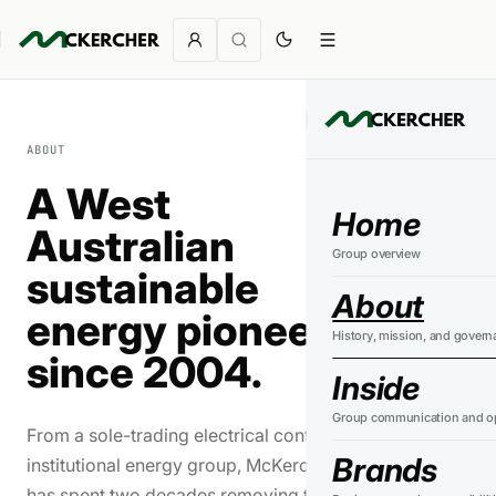
ABOUT
A West
Home
Australian
Group overview
sustainable
About
energy pioneer
History, mission, and govern
since 2004.
Inside
Group communication and op
From a sole-trading electrical contractor to an
Brands
institutional energy group, McKercher Corporation
has spent two decades removing the barriers to