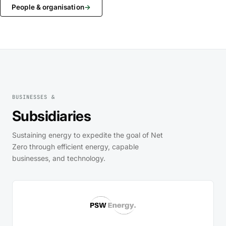
People & organisation
→
BUSINESSES &
Subsidiaries
Sustaining energy to expedite the goal of Net
Zero through efficient energy, capable
businesses, and technology.