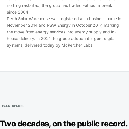
nothing restarted; the group has traded without a break
since 2004.
Perth Solar Warehouse was registered as a business name in
November 2014 and PSW Energy in October 2017, marking
the move from energy services into energy supply and in-
house delivery. In 2021 the group added intelligent digital
systems, delivered today by McKercher Labs.
TRACK RECORD
Two decades, on the public record.