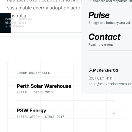
Businesses and responsibilit
sustainable energy adoption across Western
Pulse
Australia.
PERTH,
OPERATING
Energy and industry analysis
WESTERN
SINCE
AUSTRALIA
2004
Contact
Reach the group
McKercherOS
GROUP BUSINESSES
(08) 6171 4111
hello@mckerchercorp.c
Perth Solar Warehouse
→
RETAIL · SINCE 2013
PSW Energy
→
INSTALLATION · SINCE 2017