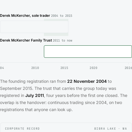
Derek McKercher, sole trader
2004 to 2015
Derek McKercher Family Trust
2011 to now
04
2010
2015
2020
202
The founding registration ran from
22 November 2004
to
September 2015. The trust that carries the group today was
registered in
July 2011
, four years before the first one closed. The
overlap is the handover: continuous trading since 2004, on two
registrations that anyone can look up.
CORPORATE RECORD
BIBRA LAKE · WA