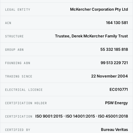
McKercher Corporation Pty Ltd
LEGAL ENTITY
164 130 581
ACN
Trustee, Derek McKercher Family Trust
STRUCTURE
55 332 185 818
GROUP ABN
99 513 229 721
FOUNDING ABN
22 November 2004
TRADING SINCE
EC010771
ELECTRICAL LICENCE
PSW Energy
CERTIFICATION HOLDER
ISO 9001:2015 · ISO 14001:2015 · ISO 45001:2018
CERTIFICATION
Bureau Veritas
CERTIFIED BY