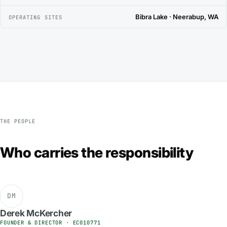
Bibra Lake · Neerabup, WA
OPERATING SITES
THE PEOPLE
Who carries the responsibility
DM
Derek McKercher
FOUNDER & DIRECTOR · EC010771