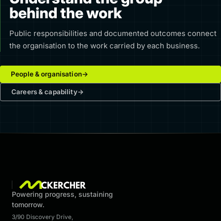
behind the work
Public responsibilities and documented outcomes connect
the organisation to the work carried by each business.
People & organisation
→
Careers & capability
→
Powering progress, sustaining
tomorrow.
3/90 Discovery Drive
,