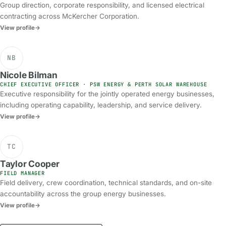
Group direction, corporate responsibility, and licensed electrical
contracting across McKercher Corporation.
View profile
→
NB
Nicole Bilman
CHIEF EXECUTIVE OFFICER · PSW ENERGY & PERTH SOLAR WAREHOUSE
Executive responsibility for the jointly operated energy businesses,
including operating capability, leadership, and service delivery.
View profile
→
TC
Taylor Cooper
FIELD MANAGER
Field delivery, crew coordination, technical standards, and on-site
accountability across the group energy businesses.
View profile
→