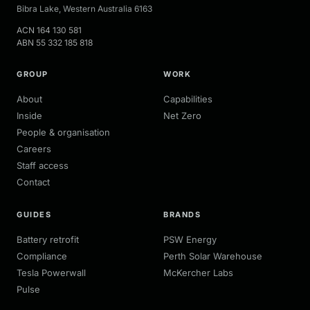
Bibra Lake
,
Western Australia
6163
ACN
164 130 581
ABN
55 332 185 818
GROUP
WORK
About
Capabilities
Inside
Net Zero
People & organisation
Careers
Staff access
Contact
GUIDES
BRANDS
Battery retrofit
PSW Energy
Compliance
Perth Solar Warehouse
Tesla Powerwall
McKercher Labs
Pulse