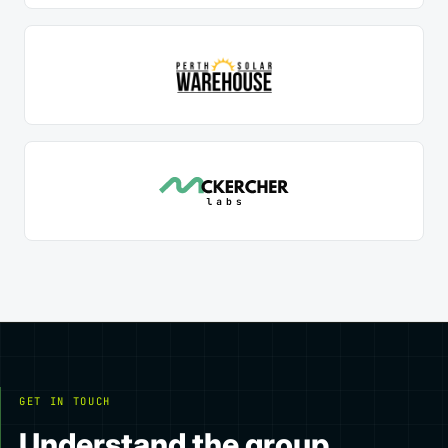
GET IN TOUCH
Understand the group