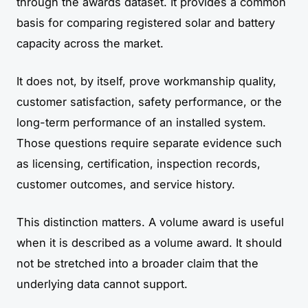
through the awards dataset. It provides a common
basis for comparing registered solar and battery
capacity across the market.
It does not, by itself, prove workmanship quality,
customer satisfaction, safety performance, or the
long-term performance of an installed system.
Those questions require separate evidence such
as licensing, certification, inspection records,
customer outcomes, and service history.
This distinction matters. A volume award is useful
when it is described as a volume award. It should
not be stretched into a broader claim that the
underlying data cannot support.