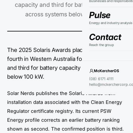
Businesses and responsibilit
capacity and third for battery capacity
Pulse
across systems below 100 kW.
Energy and industry analysis
Contact
Reach the group
The 2025 Solaris Awards place PSW Energy
fourth in Western Australia for solar capacity
and third for battery capacity across systems
McKercherOS
below 100 kW.
(08) 6171 4111
hello@mckerchercorp.c
Solar Nerds publishes the Solaris Awards from
installation data associated with the Clean Energy
Regulator certificate registry. Its current PSW
Energy profile corrects an earlier battery ranking
shown as second. The confirmed position is third.