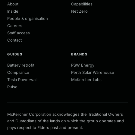
About
Capabilities
Inside
Net Zero
People & organisation
Careers
Staff access
Contact
GUIDES
BRANDS
Battery retrofit
PSW Energy
Compliance
Perth Solar Warehouse
Tesla Powerwall
McKercher Labs
Pulse
McKercher Corporation acknowledges the Traditional Owners
and Custodians of the lands on which the group operates and
pays respect to Elders past and present.