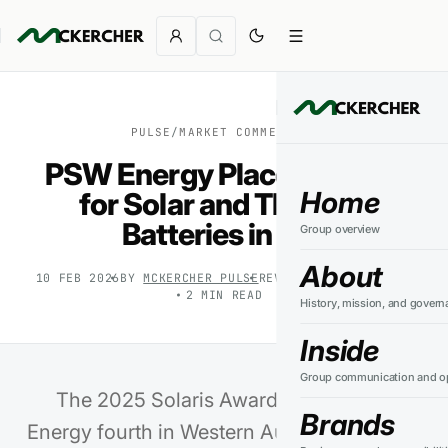
PULSE
/
MARKET COMMENTARY
PSW Energy Places Fourth
Home
for Solar and Third for
Batteries in WA
Group overview
About
10 FEB 2026
BY
MCKERCHER PULSE
REVIEWED
27 JUL 2026
2
MIN READ
History, mission, and govern
Inside
Group communication and op
The 2025 Solaris Awards place PSW
Brands
Energy fourth in Western Australia for solar