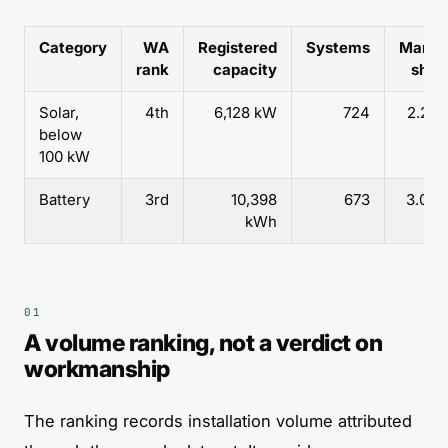
Category
WA
Registered
Systems
Marke
rank
capacity
shar
Solar,
4th
6,128 kW
724
2.27
below
100 kW
Battery
3rd
10,398
673
3.06
kWh
A volume ranking, not a verdict on
workmanship
The ranking records installation volume attributed