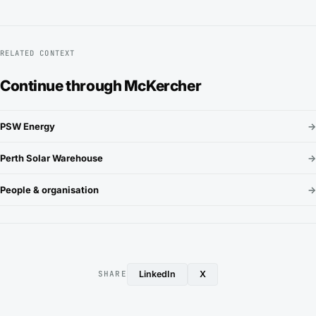
RELATED CONTEXT
Continue through McKercher
PSW Energy
→
Perth Solar Warehouse
→
People & organisation
→
LinkedIn
X
SHARE