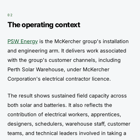
The operating context
PSW Energy
is the McKercher group's installation
and engineering arm. It delivers work associated
with the group's customer channels, including
Perth Solar Warehouse, under McKercher
Corporation's electrical contractor licence.
The result shows sustained field capacity across
both solar and batteries. It also reflects the
contribution of electrical workers, apprentices,
designers, schedulers, warehouse staff, customer
teams, and technical leaders involved in taking a