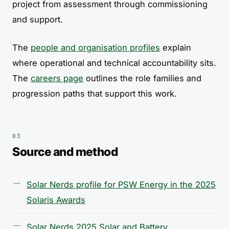
project from assessment through commissioning
and support.
The
people and organisation profiles
explain
where operational and technical accountability sits.
The
careers page
outlines the role families and
progression paths that support this work.
Source and method
Solar Nerds profile for PSW Energy in the 2025
Solaris Awards
Solar Nerds 2025 Solar and Battery