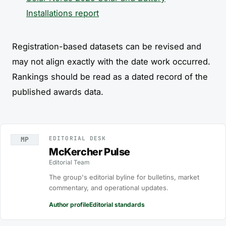
Installations report
Registration-based datasets can be revised and
may not align exactly with the date work occurred.
Rankings should be read as a dated record of the
published awards data.
EDITORIAL DESK
MP
McKercher Pulse
Editorial Team
The group's editorial byline for bulletins, market
commentary, and operational updates.
Author profile
Editorial standards