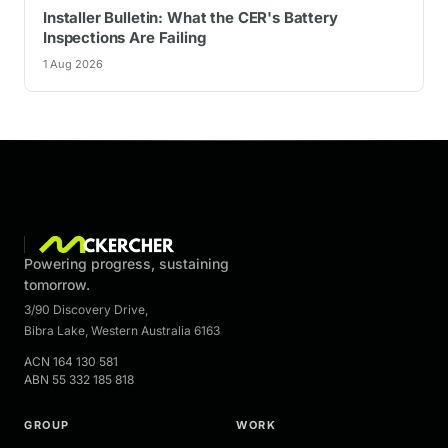
Installer Bulletin: What the CER's Battery
Inspections Are Failing
1 Aug 2026
Powering progress, sustaining
tomorrow.
3/90 Discovery Drive
,
Bibra Lake
,
Western Australia
6163
ACN
164 130 581
ABN
55 332 185 818
GROUP
WORK