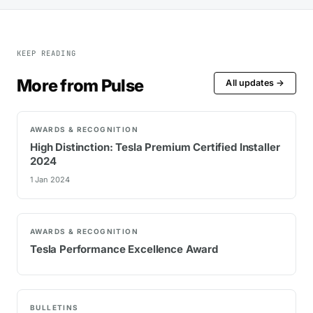
KEEP READING
More from Pulse
All updates →
AWARDS & RECOGNITION
High Distinction: Tesla Premium Certified Installer
2024
1 Jan 2024
AWARDS & RECOGNITION
Tesla Performance Excellence Award
BULLETINS