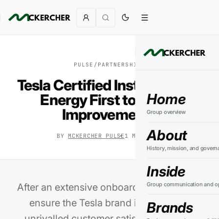
PULSE
/
PARTNERSHIPS
Tesla Certified Installer PSW
Home
Energy First to Adopt
Improvements
Group overview
About
BY
MCKERCHER PULSE
1
MIN READ
History, mission, and govern
Inside
Group communication and op
After an extensive onboarding process to
ensure the Tesla brand integrity and
Brands
unrivalled customer satisfaction, PSW