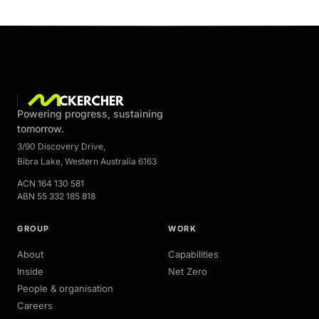
Powering progress, sustaining
tomorrow.
3/90 Discovery Drive
,
Bibra Lake
,
Western Australia
6163
ACN
164 130 581
ABN
55 332 185 818
GROUP
WORK
About
Capabilities
Inside
Net Zero
People & organisation
Careers