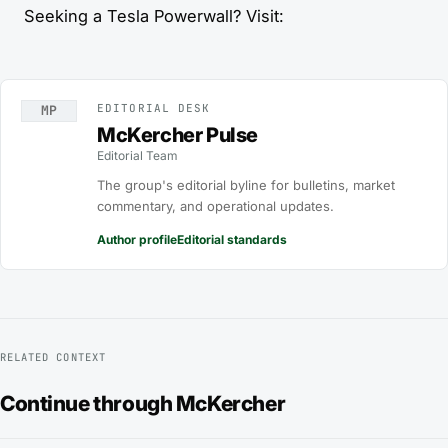
Seeking a Tesla Powerwall? Visit:
EDITORIAL DESK
MP
McKercher Pulse
Editorial Team
The group's editorial byline for bulletins, market
commentary, and operational updates.
Author profile
Editorial standards
RELATED CONTEXT
Continue through McKercher