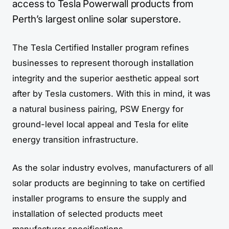
access to Tesla Powerwall products from
Perth’s largest online solar superstore.
The Tesla Certified Installer program refines
businesses to represent thorough installation
integrity and the superior aesthetic appeal sort
after by Tesla customers. With this in mind, it was
a natural business pairing, PSW Energy for
ground-level local appeal and Tesla for elite
energy transition infrastructure.
As the solar industry evolves, manufacturers of all
solar products are beginning to take on certified
installer programs to ensure the supply and
installation of selected products meet
manufacturer specifications.