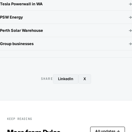
Tesla Powerwall in WA
→
PSW Energy
→
Perth Solar Warehouse
→
Group businesses
→
LinkedIn
X
SHARE
KEEP READING
All updates →