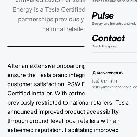
Businesses and responsibilit
Energy is a Tesla Certified Installer. With
Pulse
partnerships previously restricted to
Energy and industry analysis
national retailers,…
Contact
Reach the group
After an extensive onboarding process to
McKercherOS
ensure the Tesla brand integrity and unrivalled
(08) 6171 4111
customer satisfaction, PSW Energy is a Tesla
hello@mckerchercorp.c
Certified Installer. With partnerships
previously restricted to national retailers, Tesla
announced improved product accessibility
through ground-level local retailers with an
esteemed reputation. Facilitating improved