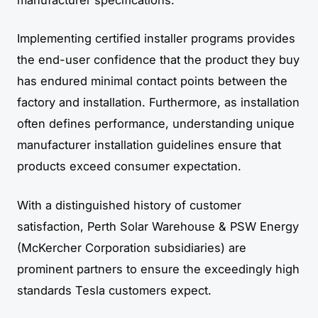
Implementing certified installer programs provides
the end-user confidence that the product they buy
has endured minimal contact points between the
factory and installation. Furthermore, as installation
often defines performance, understanding unique
manufacturer installation guidelines ensure that
products exceed consumer expectation.
With a distinguished history of customer
satisfaction, Perth Solar Warehouse & PSW Energy
(McKercher Corporation subsidiaries) are
prominent partners to ensure the exceedingly high
standards Tesla customers expect.