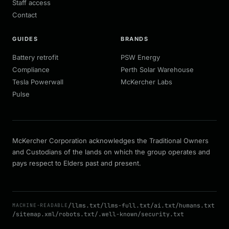
Staff access
Contact
GUIDES
BRANDS
Battery retrofit
PSW Energy
Compliance
Perth Solar Warehouse
Tesla Powerwall
McKercher Labs
Pulse
McKercher Corporation acknowledges the Traditional Owners
and Custodians of the lands on which the group operates and
pays respect to Elders past and present.
/llms.txt
/llms-full.txt
/ai.txt
/humans.txt
MACHINE-READABLE
/sitemap.xml
/robots.txt
/.well-known/security.txt