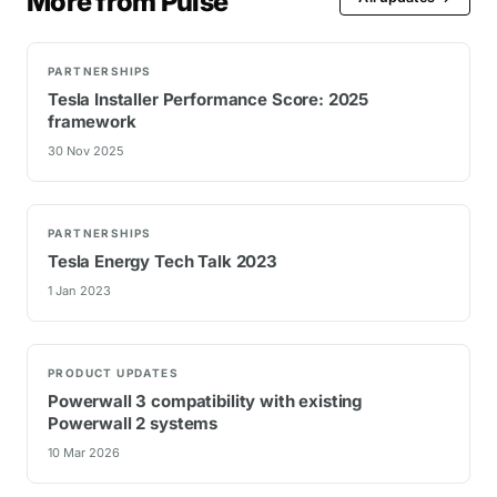
More from Pulse
PARTNERSHIPS
Tesla Installer Performance Score: 2025
framework
30 Nov 2025
PARTNERSHIPS
Tesla Energy Tech Talk 2023
1 Jan 2023
PRODUCT UPDATES
Powerwall 3 compatibility with existing
Powerwall 2 systems
10 Mar 2026