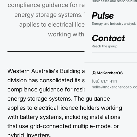
Businesses and responsibilit
compliance guidance for residential battery
Pulse
energy storage systems. The guidance
applies to electrical licence holders
Energy and industry analysis
working with…
Contact
Reach the group
Western Australia's Building and Energy
McKercherOS
division has consolidated its safety and
(08) 6171 4111
hello@mckerchercorp.c
compliance guidance for residential battery
energy storage systems. The guidance
applies to electrical licence holders working
with battery systems, including installations
that use grid-connected multiple-mode, or
hybrid, inverters.