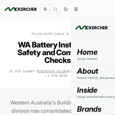
PULSE
/
COMPLIANCE & SAFETY
WA Battery Installation
Home
Safety and Compliance
Checks
Group overview
About
25 FEB 2026
BY
MCKERCHER PULSE
REVIEWED
24 JUL 2026
2
MIN READ
History, mission, and govern
Inside
Group communication and op
Western Australia's Building and Energy
Brands
division has consolidated its safety and