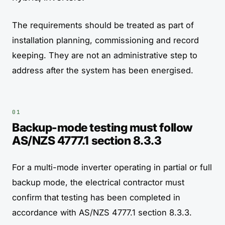
The requirements should be treated as part of
installation planning, commissioning and record
keeping. They are not an administrative step to
address after the system has been energised.
Backup-mode testing must follow
AS/NZS 4777.1 section 8.3.3
For a multi-mode inverter operating in partial or full
backup mode, the electrical contractor must
confirm that testing has been completed in
accordance with AS/NZS 4777.1 section 8.3.3.