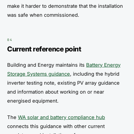
make it harder to demonstrate that the installation
was safe when commissioned.
Current reference point
Building and Energy maintains its
Battery Energy
Storage Systems guidance
, including the hybrid
inverter testing note, existing PV array guidance
and information about working on or near
energised equipment.
The
WA solar and battery compliance hub
connects this guidance with other current