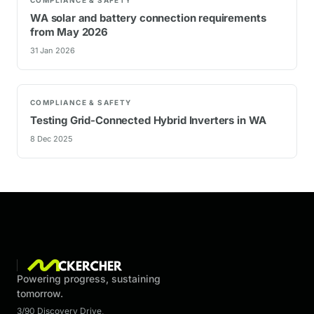
WA solar and battery connection requirements
from May 2026
31 Jan 2026
COMPLIANCE & SAFETY
Testing Grid-Connected Hybrid Inverters in WA
8 Dec 2025
Powering progress, sustaining
tomorrow.
3/90 Discovery Drive
,