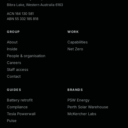
Bibra Lake
,
Western Australia
6163
ACN
164 130 581
ABN
55 332 185 818
GROUP
WORK
About
Capabilities
Inside
Net Zero
People & organisation
Careers
Staff access
Contact
GUIDES
BRANDS
Battery retrofit
PSW Energy
Compliance
Perth Solar Warehouse
Tesla Powerwall
McKercher Labs
Pulse