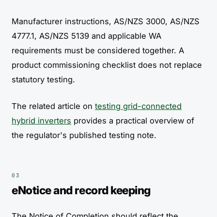
Manufacturer instructions, AS/NZS 3000, AS/NZS
4777.1, AS/NZS 5139 and applicable WA
requirements must be considered together. A
product commissioning checklist does not replace
statutory testing.
The related article on
testing grid-connected
hybrid inverters
provides a practical overview of
the regulator's published testing note.
eNotice and record keeping
The Notice of Completion should reflect the