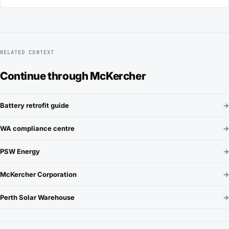
RELATED CONTEXT
Continue through McKercher
Battery retrofit guide
→
WA compliance centre
→
PSW Energy
→
McKercher Corporation
→
Perth Solar Warehouse
→