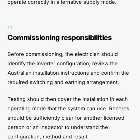
operate correctly in alternative supply mode.
Commissioning responsibilities
Before commissioning, the electrician should
identify the inverter configuration, review the
Australian installation instructions and confirm the
required switching and earthing arrangement.
Testing should then cover the installation in each
operating mode that the system can use. Records
should be sufficiently clear for another licensed
person or an inspector to understand the
configuration, method and result.