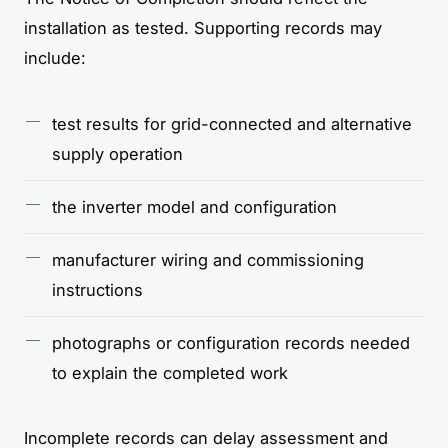
installation as tested. Supporting records may
include:
test results for grid-connected and alternative
supply operation
the inverter model and configuration
manufacturer wiring and commissioning
instructions
photographs or configuration records needed
to explain the completed work
Incomplete records can delay assessment and