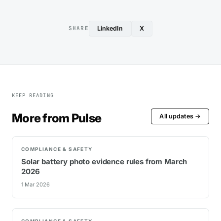
LinkedIn
X
SHARE
KEEP READING
More from Pulse
All updates →
COMPLIANCE & SAFETY
Solar battery photo evidence rules from March
2026
1 Mar 2026
COMPLIANCE & SAFETY