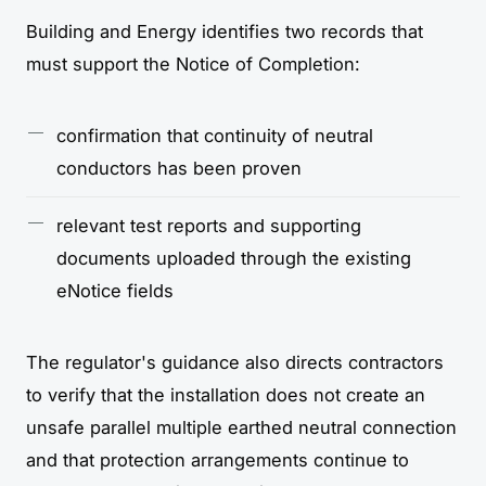
Building and Energy identifies two records that
must support the Notice of Completion:
confirmation that continuity of neutral
conductors has been proven
relevant test reports and supporting
documents uploaded through the existing
eNotice fields
The regulator's guidance also directs contractors
to verify that the installation does not create an
unsafe parallel multiple earthed neutral connection
and that protection arrangements continue to