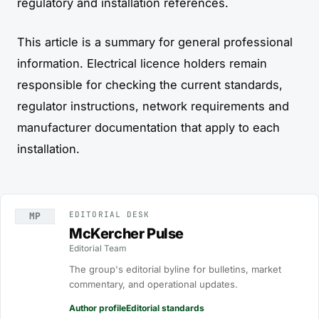
regulatory and installation references.
This article is a summary for general professional
information. Electrical licence holders remain
responsible for checking the current standards,
regulator instructions, network requirements and
manufacturer documentation that apply to each
installation.
EDITORIAL DESK
MP
McKercher Pulse
Editorial Team
The group's editorial byline for bulletins, market
commentary, and operational updates.
Author profile
Editorial standards