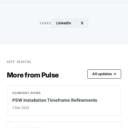
LinkedIn
X
SHARE
KEEP READING
More from Pulse
All updates →
COMPANY NEWS
PSW Installation Timeframe Refinements
7 Dec 2025