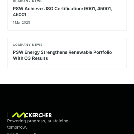
COMPANY NEWS
PSW Achieves ISO Certification: 9001, 45001,
45001
1 Mar 2025
COMPANY NEWS
PSW Energy Strengthens Renewable Portfolio
With Q3 Results
Powering progress, sustaining
tomorrow.