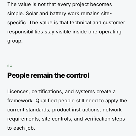
The value is not that every project becomes
simple. Solar and battery work remains site-
specific. The value is that technical and customer
responsibilities stay visible inside one operating
group.
People remain the control
Licences, certifications, and systems create a
framework. Qualified people still need to apply the
current standards, product instructions, network
requirements, site controls, and verification steps
to each job.