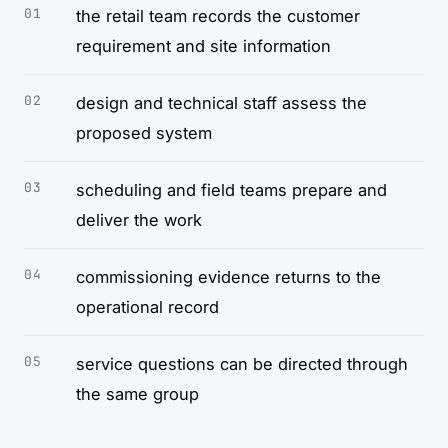
the retail team records the customer
requirement and site information
design and technical staff assess the
proposed system
scheduling and field teams prepare and
deliver the work
commissioning evidence returns to the
operational record
service questions can be directed through
the same group