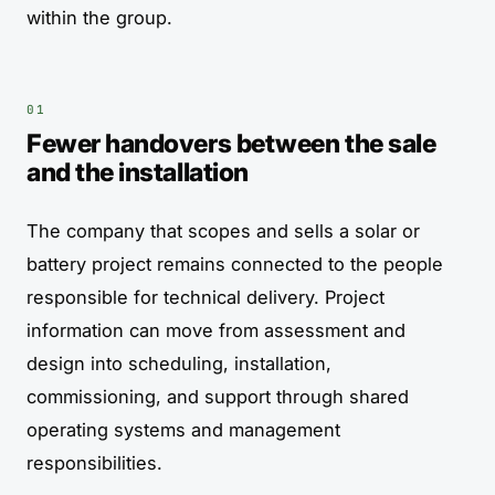
within the group.
Fewer handovers between the sale
and the installation
The company that scopes and sells a solar or
battery project remains connected to the people
responsible for technical delivery. Project
information can move from assessment and
design into scheduling, installation,
commissioning, and support through shared
operating systems and management
responsibilities.