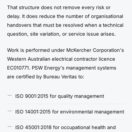
That structure does not remove every risk or
delay. It does reduce the number of organisational
handovers that must be resolved when a technical
question, site variation, or service issue arises.
Work is performed under McKercher Corporation's
Western Australian electrical contractor licence
EC010771. PSW Energy's management systems
are certified by Bureau Veritas to:
ISO 9001:2015 for quality management
ISO 14001:2015 for environmental management
ISO 45001:2018 for occupational health and