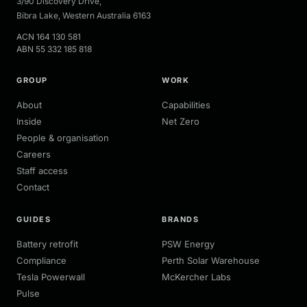
3/90 Discovery Drive
,
Bibra Lake
,
Western Australia
6163
ACN
164 130 581
ABN
55 332 185 818
GROUP
WORK
About
Capabilities
Inside
Net Zero
People & organisation
Careers
Staff access
Contact
GUIDES
BRANDS
Battery retrofit
PSW Energy
Compliance
Perth Solar Warehouse
Tesla Powerwall
McKercher Labs
Pulse