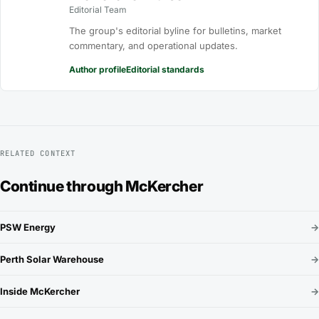
Editorial Team
The group's editorial byline for bulletins, market
commentary, and operational updates.
Author profile
Editorial standards
RELATED CONTEXT
Continue through McKercher
PSW Energy
→
Perth Solar Warehouse
→
Inside McKercher
→