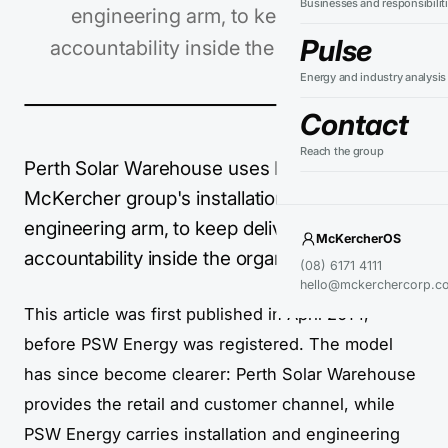
Businesses and responsibilit
engineering arm, to keep delivery
Pulse
accountability inside the organisation.
Energy and industry analysis
Contact
Reach the group
Perth Solar Warehouse uses PSW Energy, the
McKercher group's installation and
engineering arm, to keep delivery
McKercherOS
accountability inside the organisation.
(08) 6171 4111
hello@mckerchercorp.c
This article was first published in April 2014,
before PSW Energy was registered. The model
has since become clearer: Perth Solar Warehouse
provides the retail and customer channel, while
PSW Energy carries installation and engineering