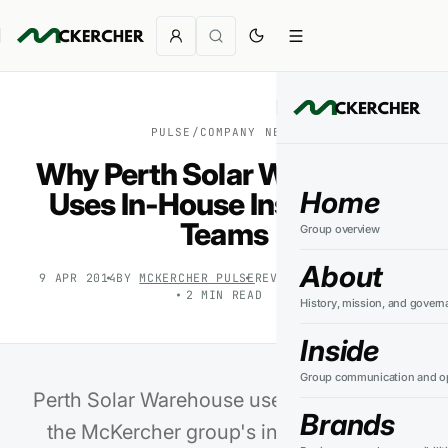
PULSE
/
COMPANY NEWS
Why Perth Solar Warehouse
Home
Uses In-House Installation
Teams
Group overview
About
9 APR 2014
BY
MCKERCHER PULSE
REVIEWED
27 JUL 2026
2
MIN READ
History, mission, and govern
Inside
Group communication and op
Perth Solar Warehouse uses PSW Energy,
Brands
the McKercher group's installation and