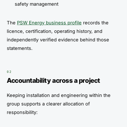
safety management
The
PSW Energy business profile
records the
licence, certification, operating history, and
independently verified evidence behind those
statements.
Accountability across a project
Keeping installation and engineering within the
group supports a clearer allocation of
responsibility: