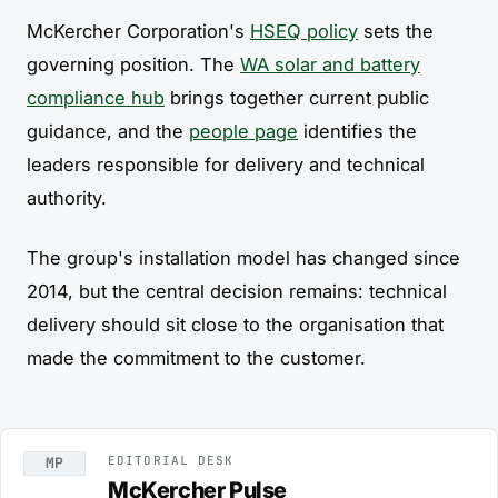
McKercher Corporation's
HSEQ policy
sets the
governing position. The
WA solar and battery
compliance hub
brings together current public
guidance, and the
people page
identifies the
leaders responsible for delivery and technical
authority.
The group's installation model has changed since
2014, but the central decision remains: technical
delivery should sit close to the organisation that
made the commitment to the customer.
EDITORIAL DESK
MP
McKercher Pulse