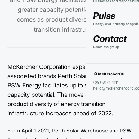
Businesses and responsibilit
greater capacity potential. The move
Pulse
comes as product diversity of energy
Energy and industry analysis
transition infrastructure…
Contact
Reach the group
McKercher Corporation expansion of
McKercherOS
associated brands Perth Solar Warehouse and
(08) 6171 4111
PSW Energy facilitates up to six times greater
hello@mckerchercorp.c
capacity potential. The move comes as
product diversity of energy transition
infrastructure increases ahead of 2022.
From April 1 2021, Perth Solar Warehouse and PSW