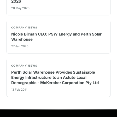
2026
20 May 2026
COMPANY NEWS
Nicole Bilman CEO: PSW Energy and Perth Solar
Warehouse
27 Jan 2026
COMPANY NEWS
Perth Solar Warehouse Provides Sustainable
Energy Infrastructure to an Astute Local
Demographic - McKercher Corporation Pty Ltd
13 Feb 2014