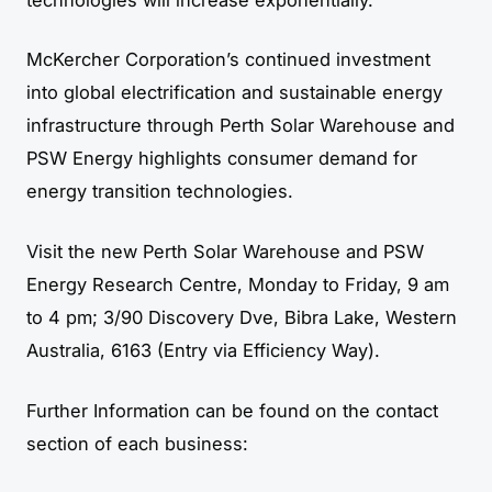
McKercher Corporation’s continued investment
into global electrification and sustainable energy
infrastructure through Perth Solar Warehouse and
PSW Energy highlights consumer demand for
energy transition technologies.
Visit the new Perth Solar Warehouse and PSW
Energy Research Centre, Monday to Friday, 9 am
to 4 pm; 3/90 Discovery Dve, Bibra Lake, Western
Australia, 6163 (Entry via Efficiency Way).
Further Information can be found on the contact
section of each business: