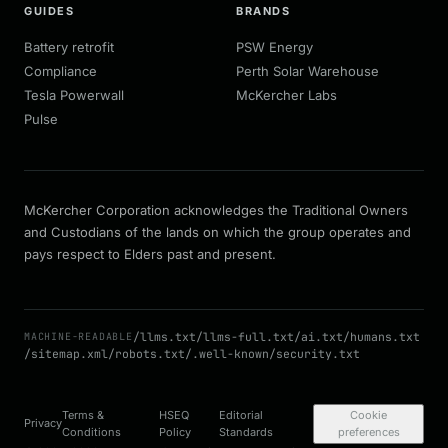
GUIDES
BRANDS
Battery retrofit
PSW Energy
Compliance
Perth Solar Warehouse
Tesla Powerwall
McKercher Labs
Pulse
McKercher Corporation acknowledges the Traditional Owners
and Custodians of the lands on which the group operates and
pays respect to Elders past and present.
/llms.txt
/llms-full.txt
/ai.txt
/humans.txt
MACHINE-READABLE
/sitemap.xml
/robots.txt
/.well-known/security.txt
Terms &
HSEQ
Editorial
Cookie
Privacy
Conditions
Policy
Standards
preferences