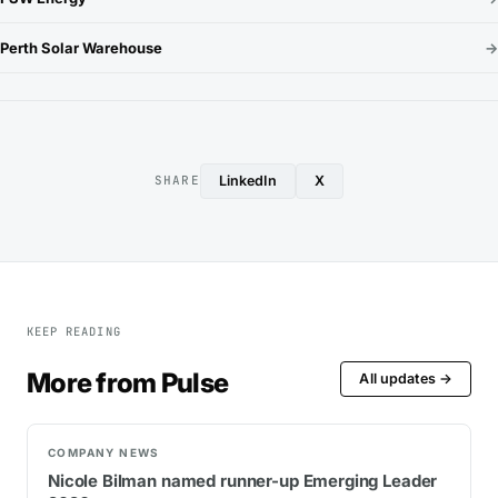
Perth Solar Warehouse
→
LinkedIn
X
SHARE
KEEP READING
More from Pulse
All updates →
COMPANY NEWS
Nicole Bilman named runner-up Emerging Leader