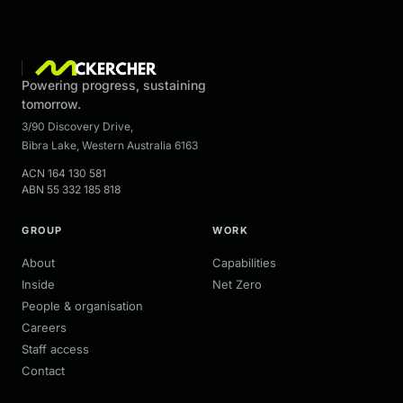
Powering progress, sustaining
tomorrow.
3/90 Discovery Drive
,
Bibra Lake
,
Western Australia
6163
ACN
164 130 581
ABN
55 332 185 818
GROUP
WORK
About
Capabilities
Inside
Net Zero
People & organisation
Careers
Staff access
Contact