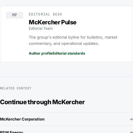
EDITORIAL DESK
MP
McKercher Pulse
Editorial Team
The group's editorial byline for bulletins, market
commentary, and operational updates.
Author profile
Editorial standards
RELATED CONTEXT
Continue through McKercher
McKercher Corporation
→
PSW Energy
→