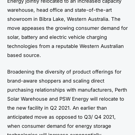
Energy jointly relocated to an increased capacity
warehouse, head office and state-of-the-art
showroom in Bibra Lake, Western Australia. The
move appeases the growing consumer demand for
solar, battery and electric vehicle charging
technologies from a reputable Western Australian
based source.
Broadening the diversity of product offerings for
brand-aware shoppers and scaling direct
purchasing relationships with manufacturers, Perth
Solar Warehouse and PSW Energy will relocate to
the new facility in Q2 2021. An earlier than
anticipated move as opposed to Q3/ Q4 2021,
when consumer demand for energy storage
technologies will increase exponentially.