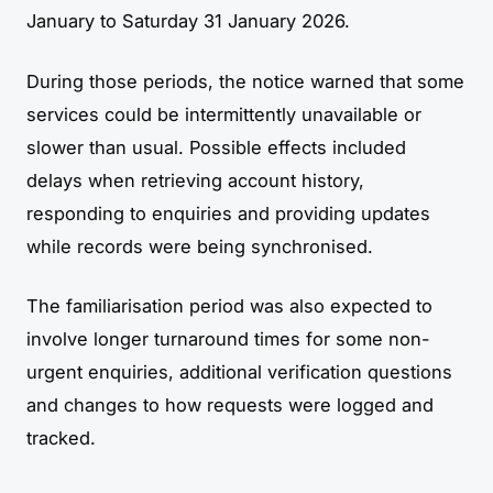
January to Saturday 31 January 2026.
During those periods, the notice warned that some
services could be intermittently unavailable or
slower than usual. Possible effects included
delays when retrieving account history,
responding to enquiries and providing updates
while records were being synchronised.
The familiarisation period was also expected to
involve longer turnaround times for some non-
urgent enquiries, additional verification questions
and changes to how requests were logged and
tracked.