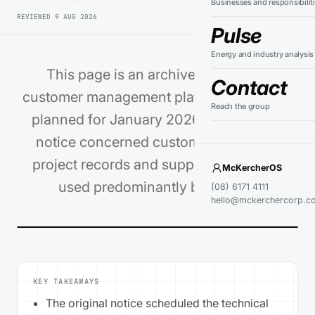
Businesses and responsibilit
REVIEWED
9 AUG 2026
Pulse
Energy and industry analysis
This page is an archive record of a
Contact
customer management platform migration
Reach the group
planned for January 2026. The original
notice concerned customer enquiries,
project records and support workflows
McKercherOS
used predominantly by [PSW…
(08) 6171 4111
hello@mckerchercorp.c
KEY TAKEAWAYS
The original notice scheduled the technical