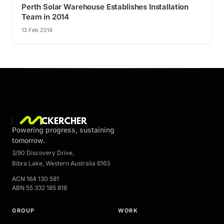
Perth Solar Warehouse Establishes Installation
Team in 2014
13 Feb 2014
Powering progress, sustaining
tomorrow.
3/90 Discovery Drive
,
Bibra Lake
,
Western Australia
6163
ACN
164 130 581
ABN
55 332 185 818
GROUP
WORK