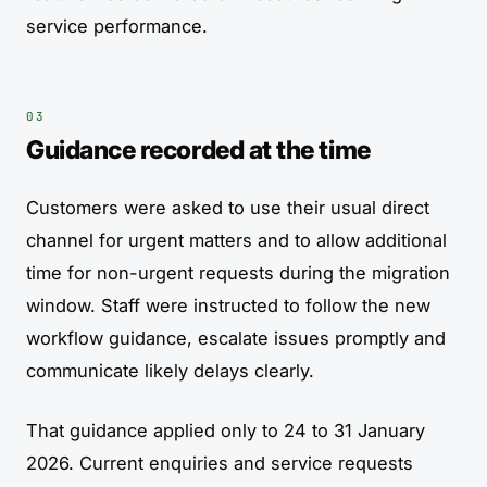
service performance.
Guidance recorded at the time
Customers were asked to use their usual direct
channel for urgent matters and to allow additional
time for non-urgent requests during the migration
window. Staff were instructed to follow the new
workflow guidance, escalate issues promptly and
communicate likely delays clearly.
That guidance applied only to 24 to 31 January
2026. Current enquiries and service requests