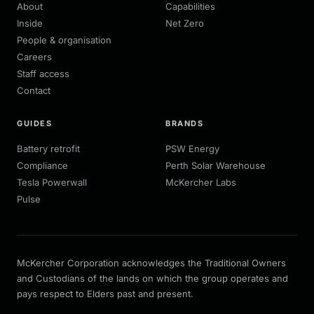
About
Capabilities
Inside
Net Zero
People & organisation
Careers
Staff access
Contact
GUIDES
BRANDS
Battery retrofit
PSW Energy
Compliance
Perth Solar Warehouse
Tesla Powerwall
McKercher Labs
Pulse
McKercher Corporation acknowledges the Traditional Owners
and Custodians of the lands on which the group operates and
pays respect to Elders past and present.