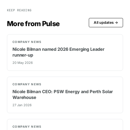
KEEP READING
More from Pulse
All updates →
COMPANY NEWS
Nicole Bilman named 2026 Emerging Leader
runner-up
20 May 2026
COMPANY NEWS
Nicole Bilman CEO: PSW Energy and Perth Solar
Warehouse
27 Jan 2026
COMPANY NEWS