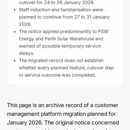
cutover for 24 to 26 January 2026.
Staff induction and familiarisation were
planned to continue from 27 to 31 January
2026.
The notice applied predominantly to PSW
Energy and Perth Solar Warehouse and
warned of possible temporary service
delays.
The migrated record does not establish
whether every planned feature, cutover step
or service outcome was completed.
This page is an archive record of a customer
management platform migration planned for
January 2026. The original notice concerned