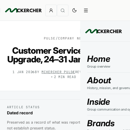
PULSE
/
COMPANY NEWS
Customer Service Platform
Home
Upgrade, 24–31 January 2026
Group overview
1 JAN 2026
BY
MCKERCHER PULSE
REVIEWED
9 AUG 2026
2
MIN READ
About
History, mission, and govern
Inside
ARTICLE STATUS
Group communication and op
Dated record
Brands
Preserved as a record of what was reported at the time. It does
not establish present status.