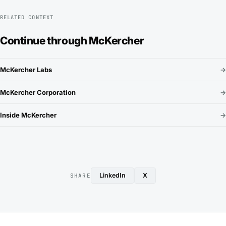
RELATED CONTEXT
Continue through McKercher
McKercher Labs
→
McKercher Corporation
→
Inside McKercher
→
LinkedIn
X
SHARE