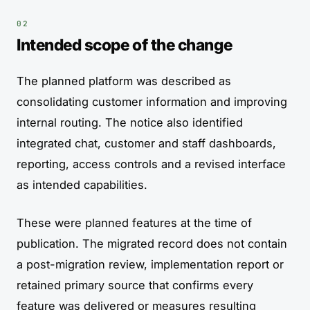
Intended scope of the change
The planned platform was described as
consolidating customer information and improving
internal routing. The notice also identified
integrated chat, customer and staff dashboards,
reporting, access controls and a revised interface
as intended capabilities.
These were planned features at the time of
publication. The migrated record does not contain
a post-migration review, implementation report or
retained primary source that confirms every
feature was delivered or measures resulting