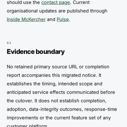
should use the
contact page
. Current
organisational updates are published through
Inside McKercher
and
Pulse
.
Evidence boundary
No retained primary source URL or completion
report accompanies this migrated notice. It
establishes the timing, intended scope and
anticipated service effects communicated before
the cutover. It does not establish completion,
adoption, data-integrity outcomes, response-time
improvements or the current feature set of any
customer platform.