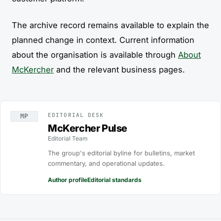
The archive record remains available to explain the
planned change in context. Current information
about the organisation is available through
About
McKercher
and the relevant business pages.
EDITORIAL DESK
MP
McKercher Pulse
Editorial Team
The group's editorial byline for bulletins, market
commentary, and operational updates.
Author profile
Editorial standards