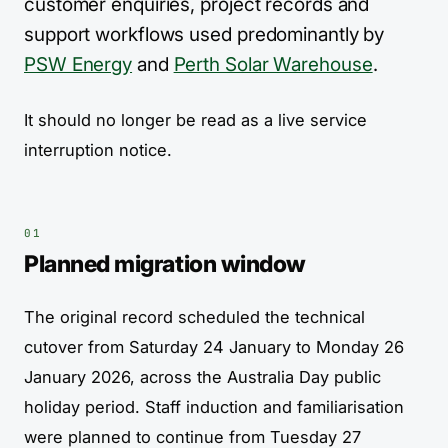
customer enquiries, project records and
support workflows used predominantly by
PSW Energy
and
Perth Solar Warehouse
.
It should no longer be read as a live service
interruption notice.
Planned migration window
The original record scheduled the technical
cutover from Saturday 24 January to Monday 26
January 2026, across the Australia Day public
holiday period. Staff induction and familiarisation
were planned to continue from Tuesday 27