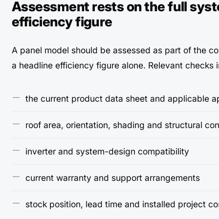
Assessment rests on the full syst
efficiency figure
A panel model should be assessed as part of the c
a headline efficiency figure alone. Relevant checks 
the current product data sheet and applicable a
roof area, orientation, shading and structural con
inverter and system-design compatibility
current warranty and support arrangements
stock position, lead time and installed project co