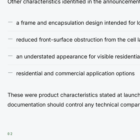
Other characteristics identified in the announcemen
a frame and encapsulation design intended for 
reduced front-surface obstruction from the cell 
an understated appearance for visible residentia
residential and commercial application options
These were product characteristics stated at launc
documentation should control any technical compar