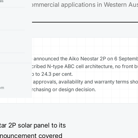
ies
ential and commercial applications in Western Aust
YS
lar Warehouse announced the Aiko Neostar 2P on 6 Septem
ch record described N-type ABC cell architecture, no front 
fficiency of up to 24.3 per cent.
specifications, approvals, availability and warranty terms sh
om
d before a purchasing or design decision.
r 2P solar panel to its
announcement covered