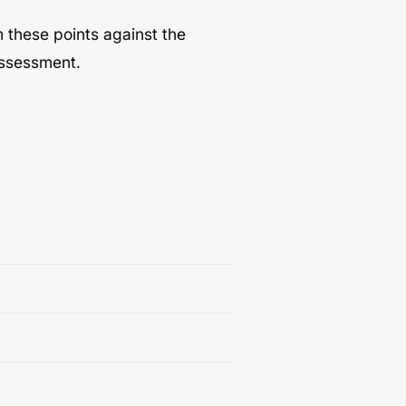
m these points against the
assessment.