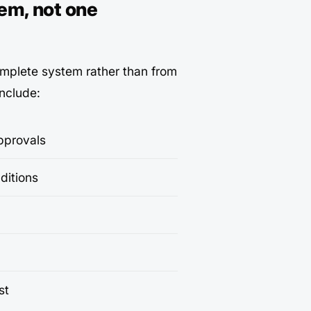
em, not one
omplete system rather than from
include:
pprovals
ditions
st