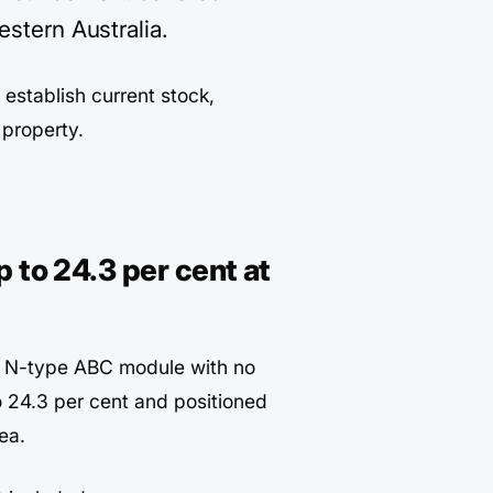
estern Australia.
t establish current stock,
r property.
 to 24.3 per cent at
n N-type ABC module with no
o 24.3 per cent and positioned
ea.