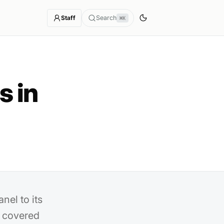
Staff
Search
⌘K
s in
nel to its
 covered