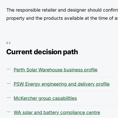
The responsible retailer and designer should confir
property and the products available at the time of 
Current decision path
Perth Solar Warehouse business profile
PSW Energy engineering and delivery profile
McKercher group capabilities
WA solar and battery compliance centre