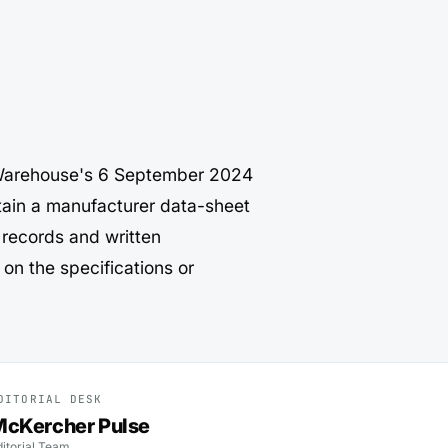
r Warehouse's 6 September 2024
ain a manufacturer data-sheet
 records and written
on the specifications or
DITORIAL DESK
cKercher Pulse
ditorial Team