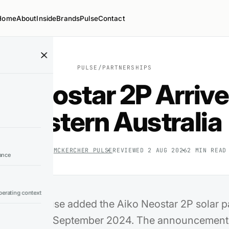
Home
About
Inside
Brands
Pulse
Contact
PULSE
/
PARTNERSHIPS
o Neostar 2P Arrive
Western Australia
6 SEP 2024
BY
MCKERCHER PULSE
REVIEWED
2 AUG 2026
2
MIN READ
ance
erating context
ar Warehouse added the Aiko Neostar 2P solar pa
 range on 6 September 2024. The announcement