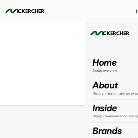
Aik
Home
Group overview
About
History, mission, and govern
Inside
Group communication and op
Perth Sol
Brands
product