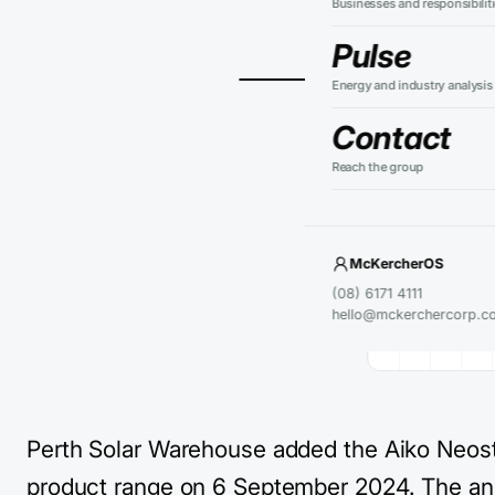
Businesses and responsibilit
resid
Pulse
Energy and industry analysis
Contact
Reach the group
KEY TAKEAWA
Perth So
The laun
module e
McKercherOS
Current 
(08) 6171 4111
hello@mckerchercorp.c
confirme
Perth Solar Warehouse added the Aiko Neosta
product range on 6 September 2024. The 