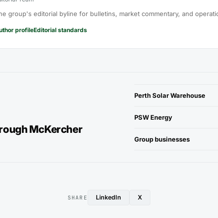
he group's editorial byline for bulletins, market commentary, and operati
uthor profile
Editorial standards
Perth Solar Warehouse
PSW Energy
hrough McKercher
Group businesses
LinkedIn
X
SHARE