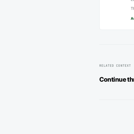
T
A
RELATED CONTEXT
Continue t