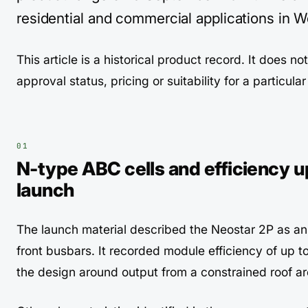
residential and commercial applications in W
This article is a historical product record. It does no
approval status, pricing or suitability for a particula
N-type ABC cells and efficiency up
launch
The launch material described the Neostar 2P as a
front busbars. It recorded module efficiency of up t
the design around output from a constrained roof ar