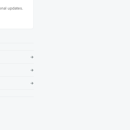
onal updates.
→
→
→