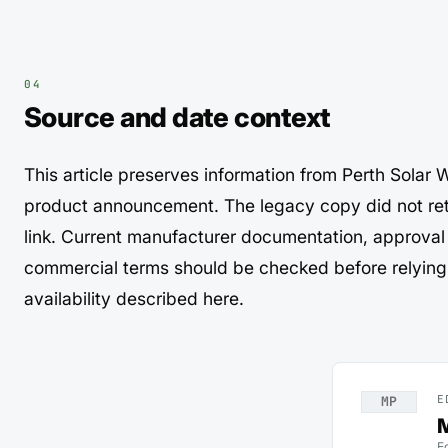
Source and date context
This article preserves information from Perth Sola
product announcement. The legacy copy did not ret
link. Current manufacturer documentation, approval
commercial terms should be checked before relying 
availability described here.
E
MP
M
E