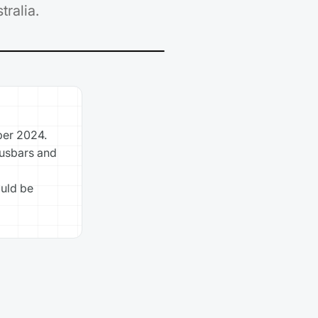
ralia.
ber 2024.
busbars and
ould be