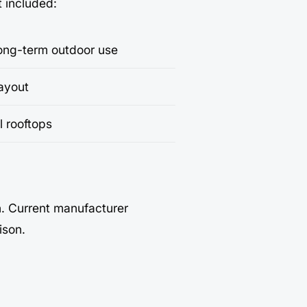
t included:
long-term outdoor use
layout
l rooftops
h. Current manufacturer
ison.