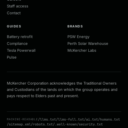
Staff access
Contact
GUIDES
BRANDS
Battery retrofit
PSW Energy
Compliance
Perth Solar Warehouse
Tesla Powerwall
McKercher Labs
Pulse
McKercher Corporation acknowledges the Traditional Owners
and Custodians of the lands on which the group operates and
pays respect to Elders past and present.
/llms.txt
/llms-full.txt
/ai.txt
/humans.txt
MACHINE-READABLE
/sitemap.xml
/robots.txt
/.well-known/security.txt