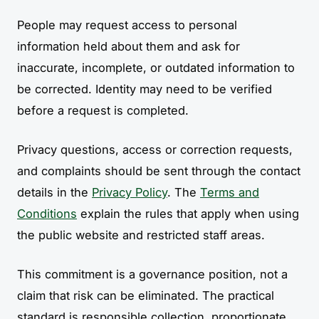
People may request access to personal
information held about them and ask for
inaccurate, incomplete, or outdated information to
be corrected. Identity may need to be verified
before a request is completed.
Privacy questions, access or correction requests,
and complaints should be sent through the contact
details in the
Privacy Policy
. The
Terms and
Conditions
explain the rules that apply when using
the public website and restricted staff areas.
This commitment is a governance position, not a
claim that risk can be eliminated. The practical
standard is responsible collection, proportionate