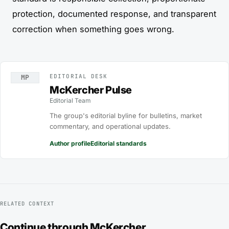
protection, documented response, and transparent
correction when something goes wrong.
EDITORIAL DESK
MP
McKercher Pulse
Editorial Team
The group's editorial byline for bulletins, market
commentary, and operational updates.
Author profile
Editorial standards
RELATED CONTEXT
Continue through McKercher