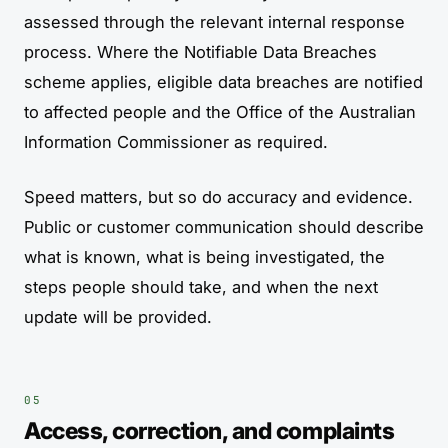
assessed through the relevant internal response
process. Where the Notifiable Data Breaches
scheme applies, eligible data breaches are notified
to affected people and the Office of the Australian
Information Commissioner as required.
Speed matters, but so do accuracy and evidence.
Public or customer communication should describe
what is known, what is being investigated, the
steps people should take, and when the next
update will be provided.
Access, correction, and complaints