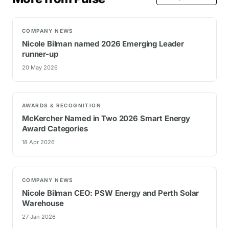
COMPANY NEWS
Nicole Bilman named 2026 Emerging Leader
runner-up
20 May 2026
AWARDS & RECOGNITION
McKercher Named in Two 2026 Smart Energy
Award Categories
18 Apr 2026
COMPANY NEWS
Nicole Bilman CEO: PSW Energy and Perth Solar
Warehouse
27 Jan 2026