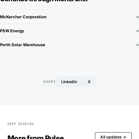
McKercher Corporation
→
PSW Energy
→
Perth Solar Warehouse
→
LinkedIn
X
SHARE
KEEP READING
More from Pulse
All updates →