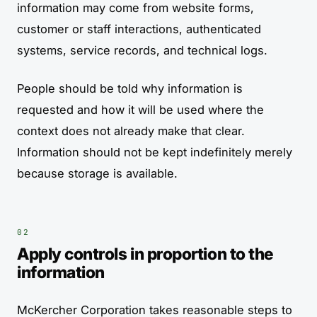
information may come from website forms,
customer or staff interactions, authenticated
systems, service records, and technical logs.
People should be told why information is
requested and how it will be used where the
context does not already make that clear.
Information should not be kept indefinitely merely
because storage is available.
Apply controls in proportion to the
information
McKercher Corporation takes reasonable steps to