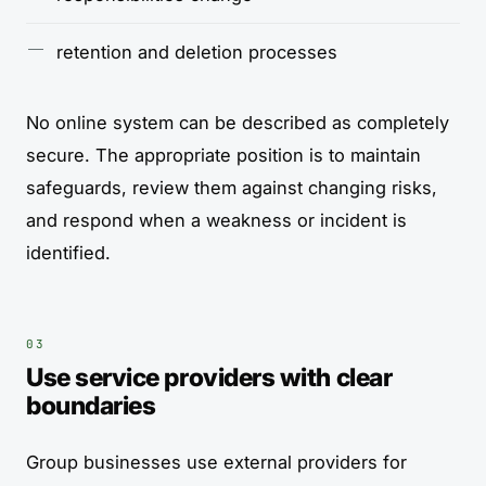
retention and deletion processes
No online system can be described as completely
secure. The appropriate position is to maintain
safeguards, review them against changing risks,
and respond when a weakness or incident is
identified.
Use service providers with clear
boundaries
Group businesses use external providers for