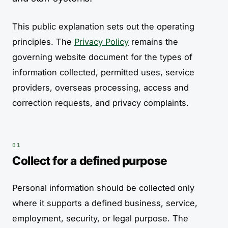
This public explanation sets out the operating
principles. The
Privacy Policy
remains the
governing website document for the types of
information collected, permitted uses, service
providers, overseas processing, access and
correction requests, and privacy complaints.
Collect for a defined purpose
Personal information should be collected only
where it supports a defined business, service,
employment, security, or legal purpose. The