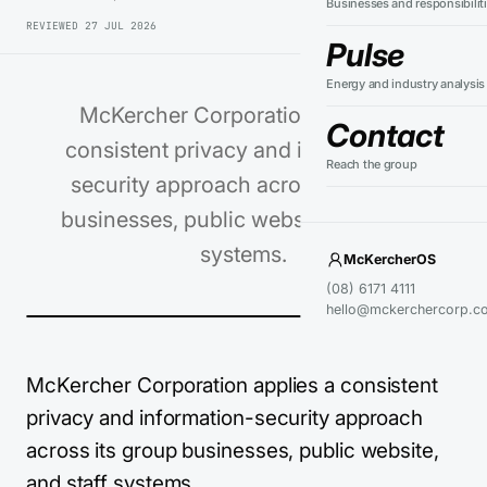
Businesses and responsibilit
REVIEWED
27 JUL 2026
Pulse
Energy and industry analysis
McKercher Corporation applies a
Contact
consistent privacy and information-
Reach the group
security approach across its group
businesses, public website, and staff
systems.
McKercherOS
(08) 6171 4111
hello@mckerchercorp.c
McKercher Corporation applies a consistent
privacy and information-security approach
across its group businesses, public website,
and staff systems.