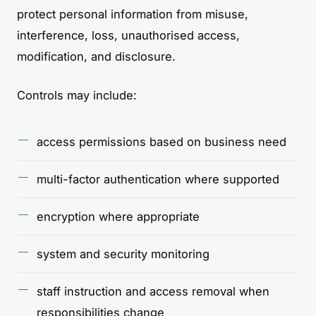
protect personal information from misuse,
interference, loss, unauthorised access,
modification, and disclosure.
Controls may include:
access permissions based on business need
multi-factor authentication where supported
encryption where appropriate
system and security monitoring
staff instruction and access removal when
responsibilities change