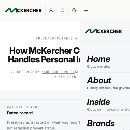
PULSE
/
COMPLIANCE & SAFETY
How McKercher Corporation
Home
Handles Personal Information
Group overview
22 DEC 2025
BY
MCKERCHER PULSE
REVIEWED
27 JUL 2026
2
MIN READ
About
History, mission, and govern
Inside
ARTICLE STATUS
Group communication and op
Dated record
Brands
Preserved as a record of what was reported at the time. It does
not establish present status.