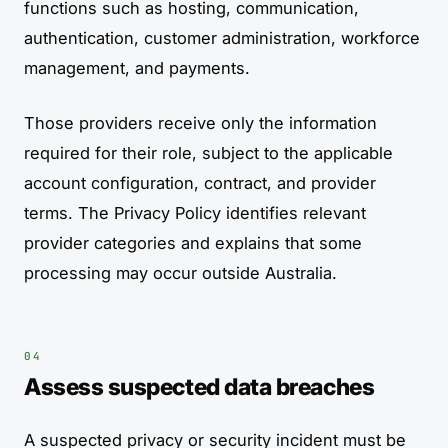
functions such as hosting, communication,
authentication, customer administration, workforce
management, and payments.
Those providers receive only the information
required for their role, subject to the applicable
account configuration, contract, and provider
terms. The Privacy Policy identifies relevant
provider categories and explains that some
processing may occur outside Australia.
Assess suspected data breaches
A suspected privacy or security incident must be