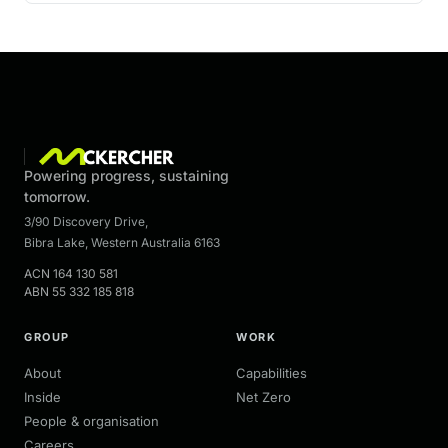
Powering progress, sustaining
tomorrow.
3/90 Discovery Drive
,
Bibra Lake
,
Western Australia
6163
ACN
164 130 581
ABN
55 332 185 818
GROUP
WORK
About
Capabilities
Inside
Net Zero
People & organisation
Careers