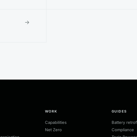
→
WORK
GUIDES
Capabilities
Battery retrof
Net Zero
Compliance