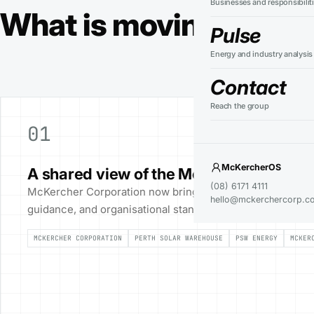
Businesses and responsibilit
What is moving across
Pulse
Energy and industry analysis
Contact
Reach the group
01
McKercherOS
A shared view of the McKercher group
(08) 6171 4111
McKercher Corporation now brings group activity, busines
hello@mckerchercorp.c
guidance, and organisational standards into one public re
MCKERCHER CORPORATION
PERTH SOLAR WAREHOUSE
PSW ENERGY
MCKER