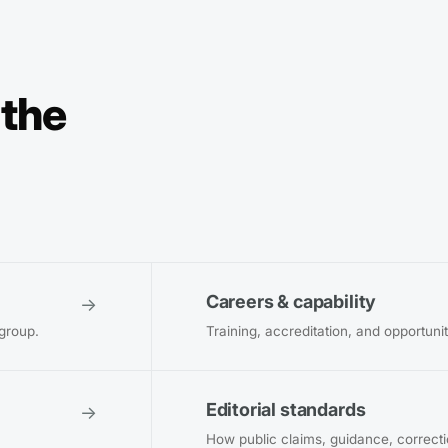
 the
Careers & capability
→
 group.
Training, accreditation, and opportuni
Editorial standards
→
How public claims, guidance, correct