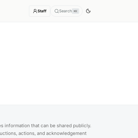
Staff
Search
⌘K
s information that can be shared publicly.
ructions, actions, and acknowledgement