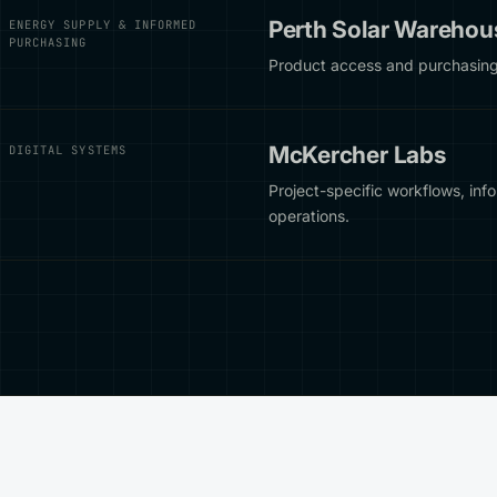
Perth Solar Warehou
ENERGY SUPPLY & INFORMED
PURCHASING
Product access and purchasing i
McKercher Labs
DIGITAL SYSTEMS
Project-specific workflows, inf
operations.