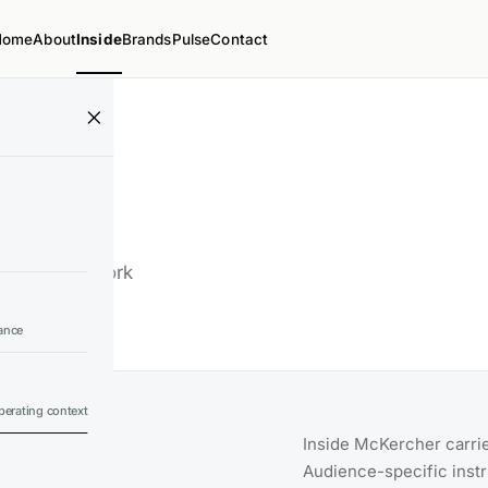
Home
About
Inside
Brands
Pulse
Contact
ds, and the work
ance
erating context
Inside McKercher carrie
Audience-specific inst