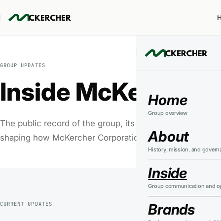
GROUP UPDATES
Inside McKercher
Home
Group overview
The public record of the group, its businesses, standar
About
shaping how McKercher Corporation operates.
History, mission, and govern
Inside
Group communication and op
CURRENT UPDATES
Brands