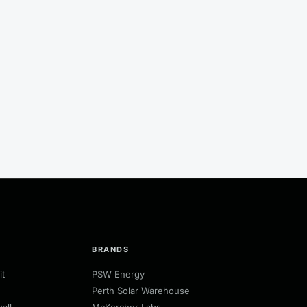
BRANDS
it
PSW Energy
Perth Solar Warehouse