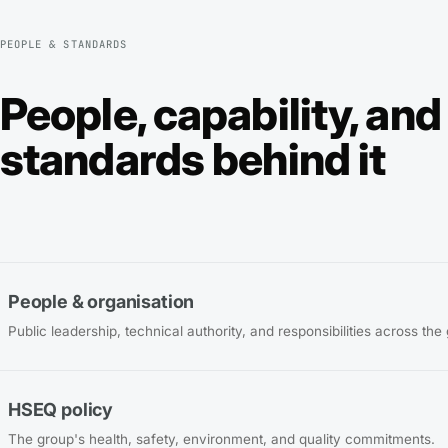
PEOPLE & STANDARDS
People, capability, and
standards behind it
People & organisation
Public leadership, technical authority, and responsibilities across the
HSEQ policy
The group's health, safety, environment, and quality commitments.