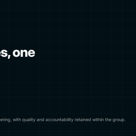
es, one
ering, with quality and accountability retained within the group.