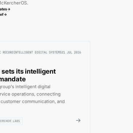
 McKercherOS.
ates
→
ef
→
C RECORD
INTELLIGENT DIGITAL SYSTEMS
21 JUL 2026
ets its intelligent
 mandate
oup's intelligent digital
rvice operations, connecting
, customer communication, and
→
KERCHER LABS