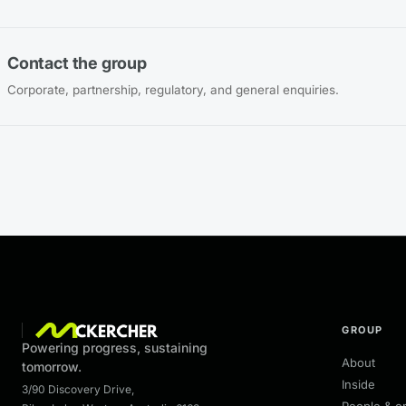
Contact the group
Corporate, partnership, regulatory, and general enquiries.
GROUP
Powering progress, sustaining
About
tomorrow.
Inside
3/90 Discovery Drive
,