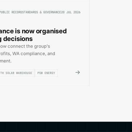
PUBLIC RECORD
STANDARDS & GOVERNANCE
20 JUL 2026
ance is now organised
g decisions
now connect the group's
trofits, WA compliance, and
sment.
→
RTH SOLAR WAREHOUSE
PSW ENERGY