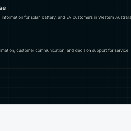
se
nformation for solar, battery, and EV customers in Western Australi
ormation, customer communication, and decision support for service