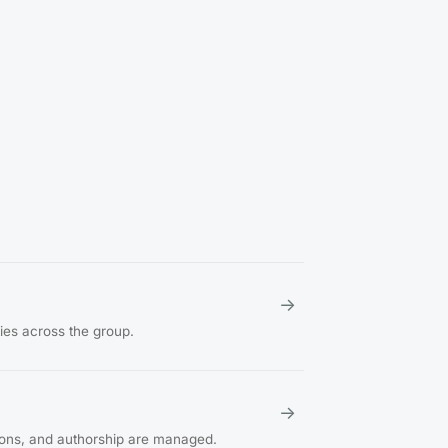
→
ties across the group.
→
ions, and authorship are managed.