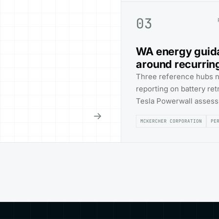
03
WA energy guid
around recurrin
Three reference hubs 
reporting on battery re
Tesla Powerwall asses
→
MCKERCHER CORPORATION
PE