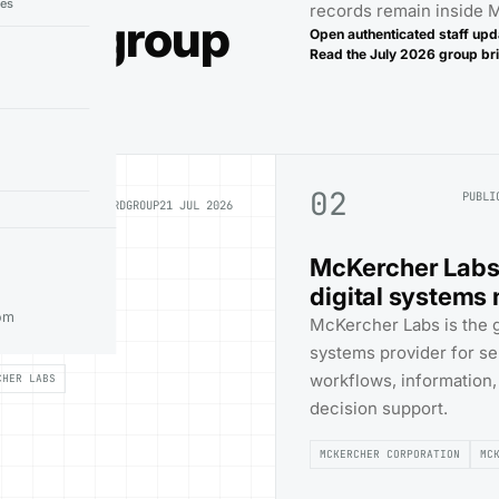
ies
records remain inside
 the group
Open authenticated staff upd
Read the
July 2026
group bri
02
PUBLI
PUBLIC RECORD
GROUP
21 JUL 2026
McKercher Labs s
digital systems
s identity,
om
McKercher Labs is the gr
ference point.
systems provider for se
workflows, information
CHER LABS
decision support.
MCKERCHER CORPORATION
MC