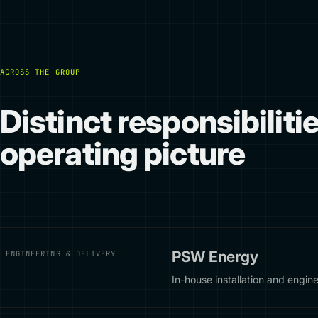
ACROSS THE GROUP
Distinct responsibiliti
operating picture
PSW Energy
ENGINEERING & DELIVERY
In-house installation and engine