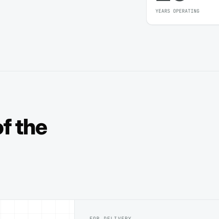
YEARS OPERATING
f the
FOR DELIVERY