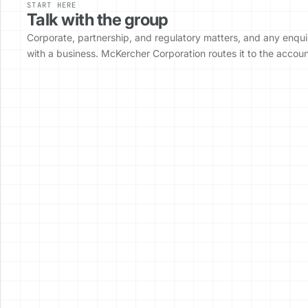
START HERE
Talk with the group
Corporate, partnership, and regulatory matters, and any enqui
with a business. McKercher Corporation routes it to the accou