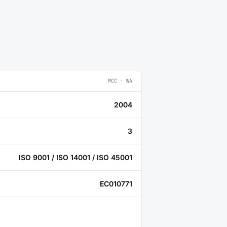
MCC · WA
2004
3
ISO 9001 / ISO 14001 / ISO 45001
EC010771