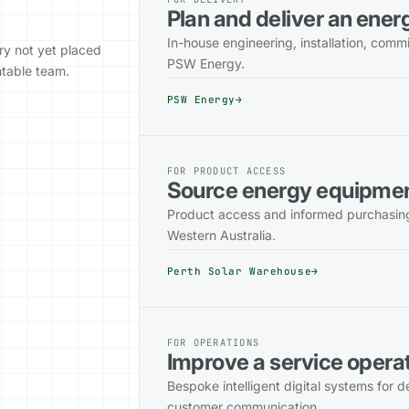
Plan and deliver an ene
In-house engineering, installation, comm
ry not yet placed
PSW Energy.
ntable team.
PSW Energy
→
FOR PRODUCT ACCESS
Source energy equipme
Product access and informed purchasing 
Western Australia.
Perth Solar Warehouse
→
FOR OPERATIONS
Improve a service opera
Bespoke intelligent digital systems for 
customer communication.