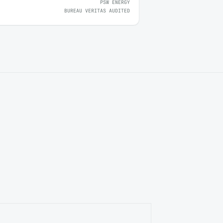
PSW ENERGY
BUREAU VERITAS AUDITED