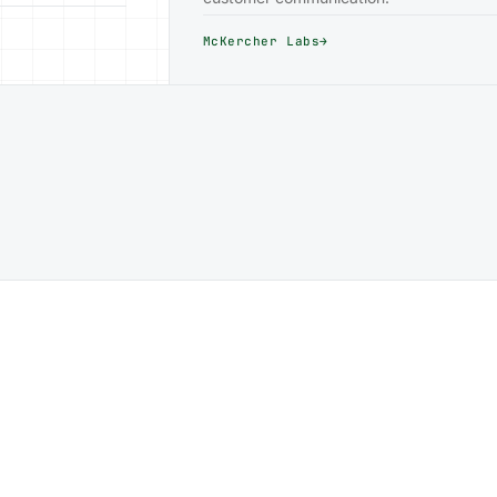
McKercher Labs
→