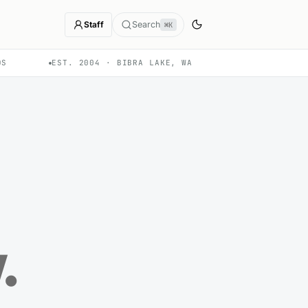
Staff
Search
⌘K
DS
EST. 2004 · BIBRA LAKE, WA
w
.