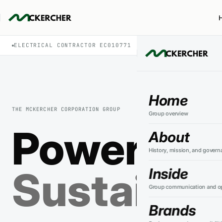
ELECTRICAL CONTRACTOR EC010771
PSW ENERGY · IS
Home
THE MCKERCHER CORPORATION GROUP
Group overview
Powering 
About
History, mission, and govern
Sustainin
Inside
Group communication and op
Brands