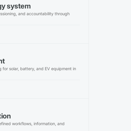
rgy system
issioning, and accountability through
nt
for solar, battery, and EV equipment in
tion
defined workflows, information, and