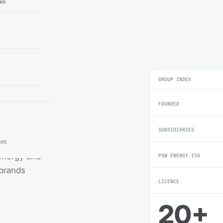
ies
GROUP INDEX
FOUNDED
SUBSIDIARIES
ble-energy
om
 energy and
PSW ENERGY ISO
 brands
LICENCE
20+