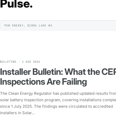
Pulse.
PSW ENERGY, BIBRA LAKE WA
BULLETINS · 1 AUG 2026
Installer Bulletin: What the CE
Inspections Are Failing
The Clean Energy Regulator has published updated results from
solar battery inspection program, covering installations compl
since 1 July 2025. The findings were circulated to accredited
installers in Solar…