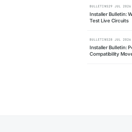
BULLETINS
29 JUL 2026
Installer Bulletin:
Test Live Circuits
BULLETINS
28 JUL 2026
Installer Bulletin:
Compatibility Move