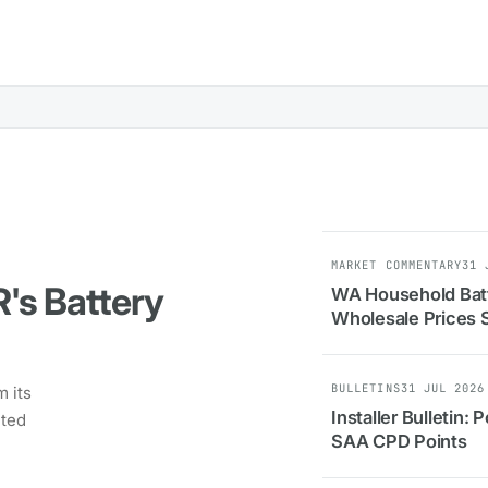
MARKET COMMENTARY
31 
R's Battery
WA Household Batt
Wholesale Prices 
BULLETINS
31 JUL 2026
 its
Installer Bulletin
eted
SAA CPD Points