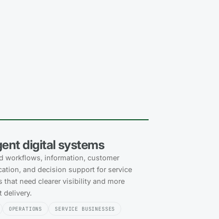
igent digital systems
 workflows, information, customer
tion, and decision support for service
 that need clearer visibility and more
 delivery.
OPERATIONS
SERVICE BUSINESSES