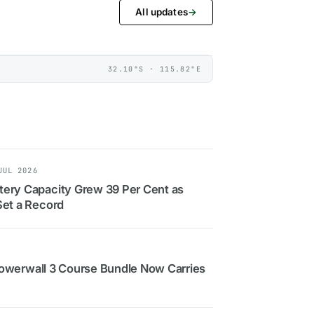
All updates
→
32.10°S · 115.82°E
JUL 2026
ery Capacity Grew 39 Per Cent as
Set a Record
: Powerwall 3 Course Bundle Now Carries