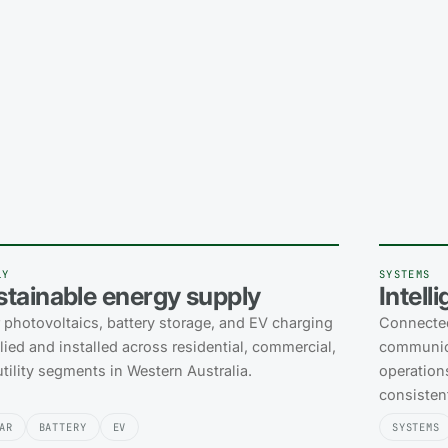
LY
SYSTEMS
stainable energy supply
Intell
r photovoltaics, battery storage, and EV charging
Connected
ied and installed across residential, commercial,
communica
tility segments in Western Australia.
operations
consistent
AR
BATTERY
EV
SYSTEMS