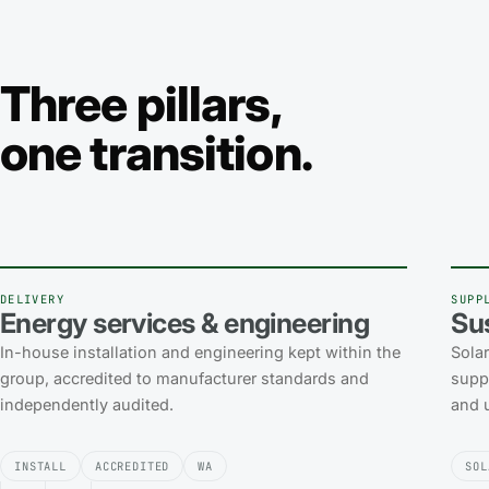
Three pillars,
one transition.
DELIVERY
SUPP
Energy services & engineering
Su
In-house installation and engineering kept within the
Sola
group, accredited to manufacturer standards and
suppl
independently audited.
and u
INSTALL
ACCREDITED
WA
SOL