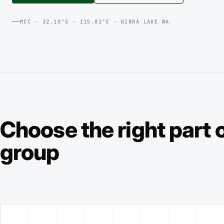
MCC · 32.10°S · 115.82°E · BIBRA LAKE WA
Choose the right part o
group