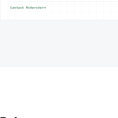
Contact McKercher
→