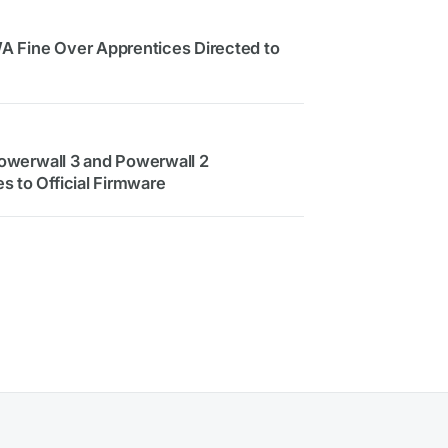
 WA Fine Over Apprentices Directed to
 Powerwall 3 and Powerwall 2
s to Official Firmware