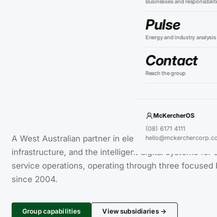
Businesses and responsibilit
Pulse
Energy and industry analysis
Contact
Reach the group
McKercherOS
(08) 6171 4111
A West Australian partner in electrification, sustaina
hello@mckerchercorp.c
infrastructure, and the intelligent digital systems for
service operations, operating through three focused
since 2004.
Group capabilities
View subsidiaries →