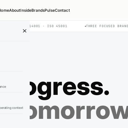
Home
About
Inside
Brands
Pulse
Contact
O 9001 · ISO 14001 · ISO 45001
THREE FOCUSED BRAN
progress.
ance
g tomorro
erating context