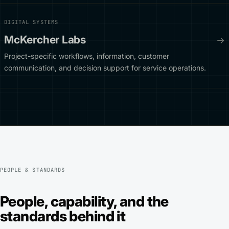
DIGITAL SYSTEMS
McKercher Labs
→
Project-specific workflows, information, customer
communication, and decision support for service operations.
PEOPLE & STANDARDS
People, capability, and the
standards behind it