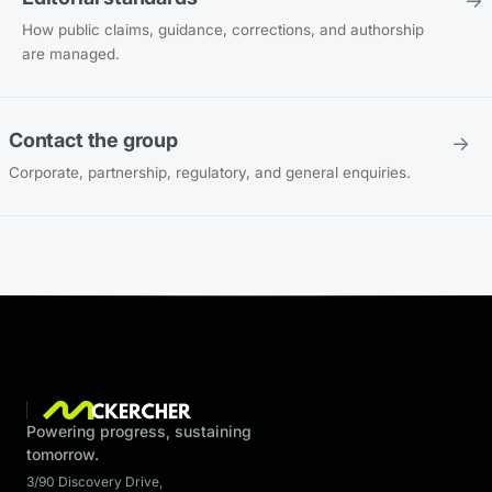
→
How public claims, guidance, corrections, and authorship
are managed.
Contact the group
→
Corporate, partnership, regulatory, and general enquiries.
Powering progress, sustaining
tomorrow.
3/90 Discovery Drive
,