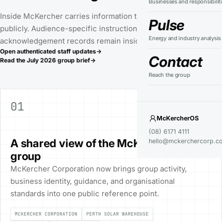
Businesses and responsibilit
Inside McKercher carries information that can be shared
Pulse
publicly. Audience-specific instructions, actions, and
Energy and industry analysis
acknowledgement records remain inside McKercherOS.
Open authenticated staff updates
→
Contact
Read the
July 2026
group brief
→
Reach the group
01
PUBLIC RECORD
GROUP
McKercherOS
21 JUL 2026
(08) 6171 4111
A shared view of the McKercher
hello@mckerchercorp.c
group
McKercher Corporation now brings group activity,
business identity, guidance, and organisational
standards into one public reference point.
MCKERCHER CORPORATION
PERTH SOLAR WAREHOUSE