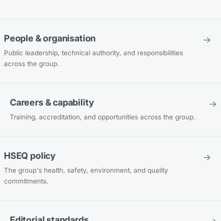
People & organisation
→
Public leadership, technical authority, and responsibilities
across the group.
Careers & capability
→
Training, accreditation, and opportunities across the group.
HSEQ policy
→
The group's health, safety, environment, and quality
commitments.
Editorial standards