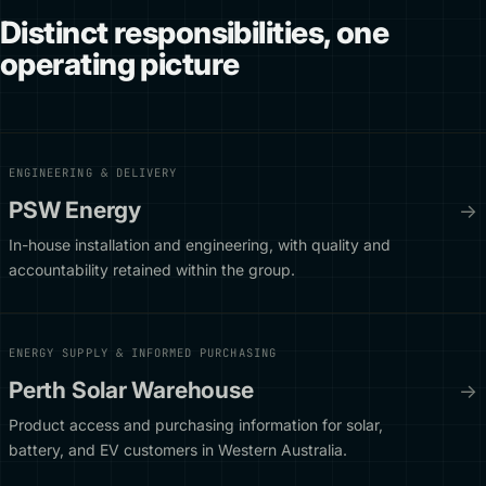
Distinct responsibilities, one
operating picture
ENGINEERING & DELIVERY
PSW Energy
→
In-house installation and engineering, with quality and
accountability retained within the group.
ENERGY SUPPLY & INFORMED PURCHASING
Perth Solar Warehouse
→
Product access and purchasing information for solar,
battery, and EV customers in Western Australia.