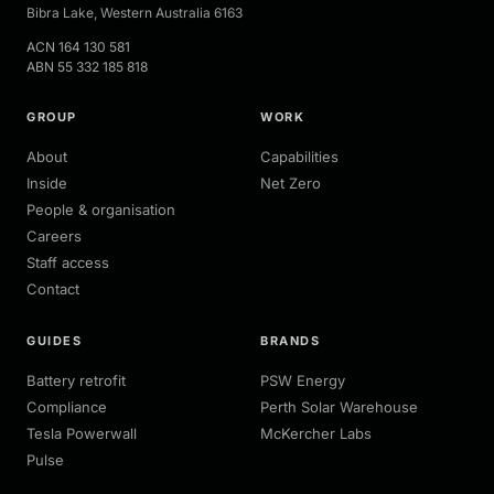
Bibra Lake
,
Western Australia
6163
ACN
164 130 581
ABN
55 332 185 818
GROUP
WORK
About
Capabilities
Inside
Net Zero
People & organisation
Careers
Staff access
Contact
GUIDES
BRANDS
Battery retrofit
PSW Energy
Compliance
Perth Solar Warehouse
Tesla Powerwall
McKercher Labs
Pulse