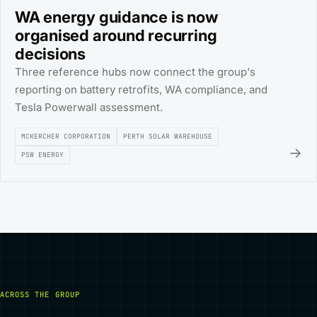
WA energy guidance is now
organised around recurring
decisions
Three reference hubs now connect the group's
reporting on battery retrofits, WA compliance, and
Tesla Powerwall assessment.
MCKERCHER CORPORATION
PERTH SOLAR WAREHOUSE
→
PSW ENERGY
ACROSS THE GROUP