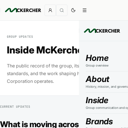
GROUP UPDATES
Inside McKercher
Home
The public record of the group, its businesses,
Group overview
standards, and the work shaping how McKercher
About
Corporation operates.
History, mission, and govern
Inside
CURRENT UPDATES
Group communication and op
Brands
What is moving across the group