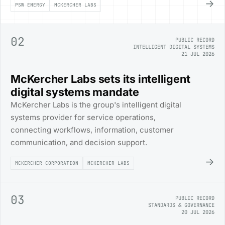
→
PSW ENERGY
MCKERCHER LABS
02
PUBLIC RECORD
INTELLIGENT DIGITAL SYSTEMS
21 JUL 2026
McKercher Labs sets its intelligent
digital systems mandate
McKercher Labs is the group's intelligent digital
systems provider for service operations,
connecting workflows, information, customer
communication, and decision support.
→
MCKERCHER CORPORATION
MCKERCHER LABS
03
PUBLIC RECORD
STANDARDS & GOVERNANCE
20 JUL 2026