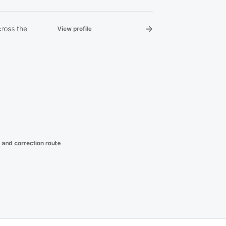
→
cross the
View profile
 and correction route