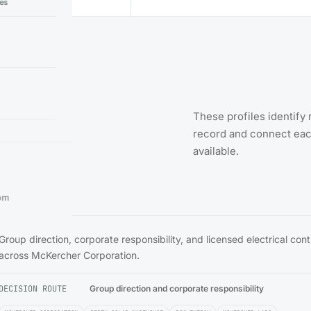
ies
cal
These profiles identify 
record and connect each
available.
om
Group direction, corporate responsibility, and licensed electrical con
across McKercher Corporation.
DECISION ROUTE
Group direction and corporate responsibility