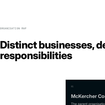
ORGANISATION MAP
Distinct businesses, d
responsibilities
01
McKercher Co
The parent organisatio