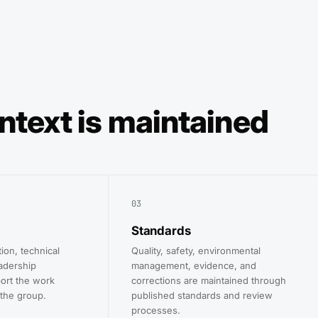
ntext is maintained
03
Standards
tion, technical
Quality, safety, environmental
adership
management, evidence, and
ort the work
corrections are maintained through
the group.
published standards and review
processes.