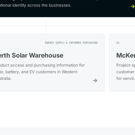
utional identity across the businesses.
ENERGY SUPPLY & INFORMED PURCHASING
04
erth Solar Warehouse
McKer
oduct access and purchasing information for
Project-s
ar, battery, and EV customers in Western
customer 
tralia.
for servi
→