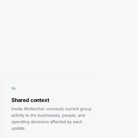
04
Shared context
Inside McKercher connects current group
activity to the businesses, people, and
operating decisions affected by each
update.