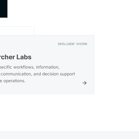
→
INTELLIGENT SYSTEMS
cher Labs
pecific workflows, information,
communication, and decision support
ce operations.
→