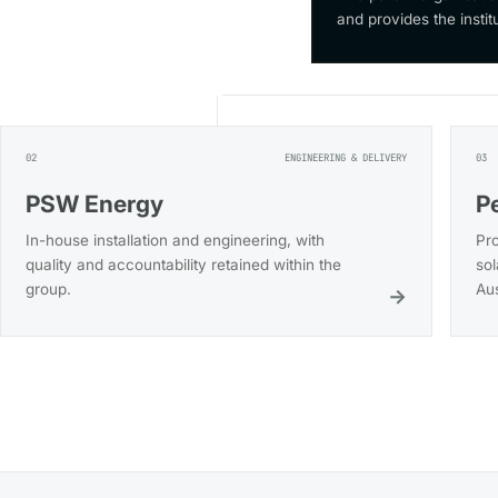
and provides the instit
02
ENGINEERING & DELIVERY
03
PSW Energy
P
In-house installation and engineering, with
Pr
quality and accountability retained within the
sol
group.
Aus
→