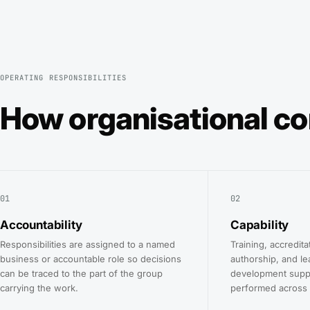
OPERATING RESPONSIBILITIES
How organisational co
01
02
Accountability
Capability
Responsibilities are assigned to a named
Training, accredita
business or accountable role so decisions
authorship, and le
can be traced to the part of the group
development supp
carrying the work.
performed across 