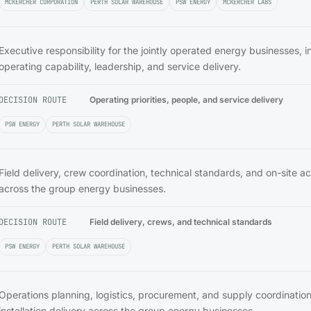
MCKERCHER CORPORATION
PERTH SOLAR WAREHOUSE
PSW ENERGY
MCKERCHER LABS
Executive responsibility for the jointly operated energy businesses, i
operating capability, leadership, and service delivery.
DECISION ROUTE
Operating priorities, people, and service delivery
PSW ENERGY
PERTH SOLAR WAREHOUSE
Field delivery, crew coordination, technical standards, and on-site ac
across the group energy businesses.
DECISION ROUTE
Field delivery, crews, and technical standards
PSW ENERGY
PERTH SOLAR WAREHOUSE
Operations planning, logistics, procurement, and supply coordinatio
installation delivery across the group energy businesses.