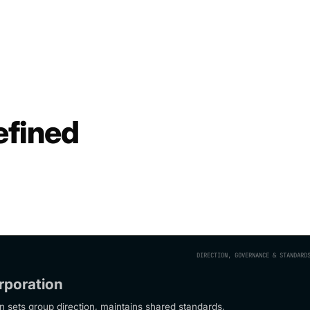
efined
DIRECTION, GOVERNANCE & STANDARD
rporation
n sets group direction, maintains shared standards,