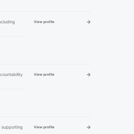
→
ncluding
View profile
→
countability
View profile
→
n supporting
View profile