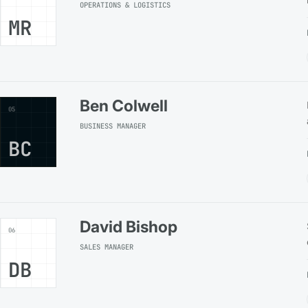
OPERATIONS & LOGISTICS
MR
Ben Colwell
05
BUSINESS MANAGER
BC
David Bishop
06
SALES MANAGER
DB