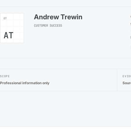
Andrew Trewin
07
CUSTOMER SUCCESS
AT
SCOPE
EVID
Professional information only
Sour