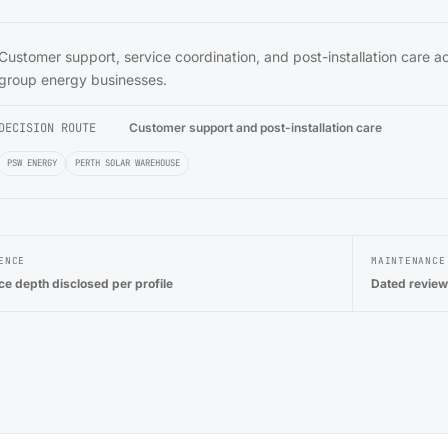
Customer support, service coordination, and post-installation care a
group energy businesses.
DECISION ROUTE
Customer support and post-installation care
PSW ENERGY
PERTH SOLAR WAREHOUSE
ENCE
MAINTENANCE
ce depth disclosed per profile
Dated review