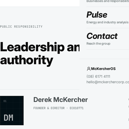
Businesses and responsibilit
Pulse
Energy and industry analysis
PUBLIC RESPONSIBILITY
Contact
Leadership and techni
Reach the group
authority
McKercherOS
(08) 6171 4111
hello@mckerchercorp.c
Derek McKercher
01
FOUNDER & DIRECTOR · EC010771
DM