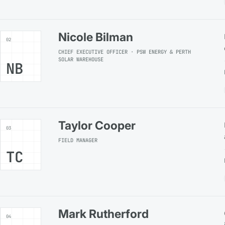
Nicole Bilman
02
CHIEF EXECUTIVE OFFICER · PSW ENERGY & PERTH
SOLAR WAREHOUSE
NB
Taylor Cooper
03
FIELD MANAGER
TC
Mark Rutherford
04