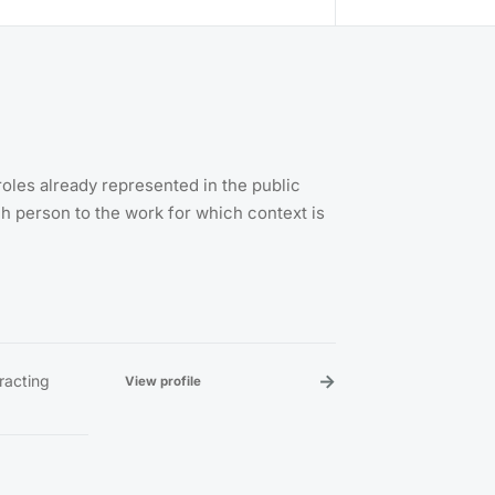
roles already represented in the public
 person to the work for which context is
→
tracting
View profile