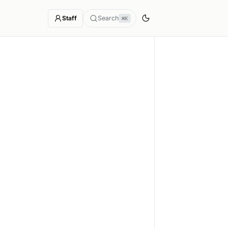
Staff
Search
⌘K