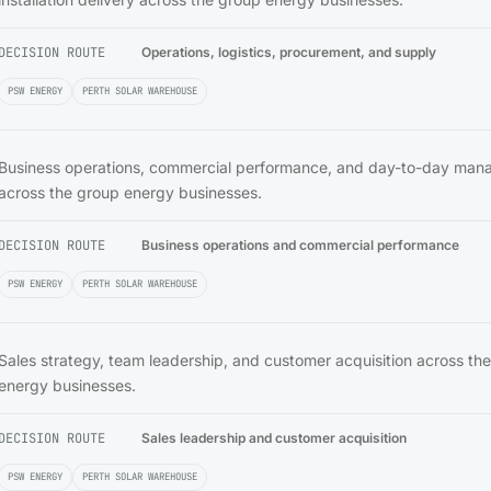
DECISION ROUTE
Operations, logistics, procurement, and supply
PSW ENERGY
PERTH SOLAR WAREHOUSE
Business operations, commercial performance, and day-to-day ma
across the group energy businesses.
DECISION ROUTE
Business operations and commercial performance
PSW ENERGY
PERTH SOLAR WAREHOUSE
Sales strategy, team leadership, and customer acquisition across th
energy businesses.
DECISION ROUTE
Sales leadership and customer acquisition
PSW ENERGY
PERTH SOLAR WAREHOUSE