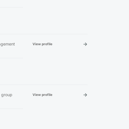
→
nagement
View profile
→
e group
View profile