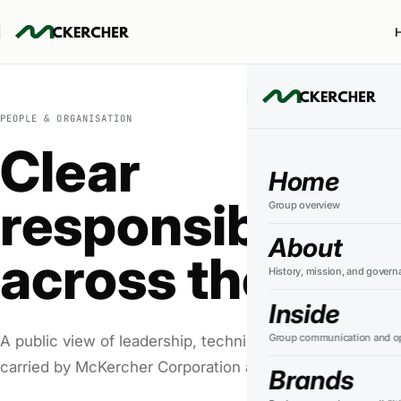
PEOPLE & ORGANISATION
Clear
Home
responsibility
Group overview
About
across the grou
History, mission, and govern
Inside
Group communication and op
A public view of leadership, technical authority, and the 
carried by McKercher Corporation and its businesses.
Brands