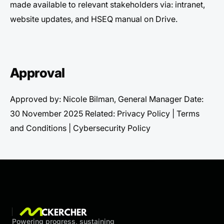
made available to relevant stakeholders via: intranet,
website updates, and HSEQ manual on Drive.
Approval
Approved by: Nicole Bilman, General Manager Date:
30 November 2025 Related: Privacy Policy | Terms
and Conditions | Cybersecurity Policy
Powering progress, sustaining