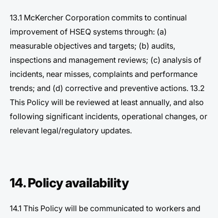
13.1 McKercher Corporation commits to continual
improvement of HSEQ systems through: (a)
measurable objectives and targets; (b) audits,
inspections and management reviews; (c) analysis of
incidents, near misses, complaints and performance
trends; and (d) corrective and preventive actions. 13.2
This Policy will be reviewed at least annually, and also
following significant incidents, operational changes, or
relevant legal/regulatory updates.
14. Policy availability
14.1 This Policy will be communicated to workers and