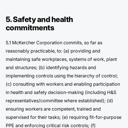
5. Safety and health
commitments
5.1 McKercher Corporation commits, so far as
reasonably practicable, to: (a) providing and
maintaining safe workplaces, systems of work, plant
and structures; (b) identifying hazards and
implementing controls using the hierarchy of control;
(c) consulting with workers and enabling participation
in health and safety decision-making (including H&S
representatives/committee where established); (d)
ensuring workers are competent, trained and
supervised for their tasks; (e) requiring fit-for-purpose
PPE and enforcing critical risk controls; (f)