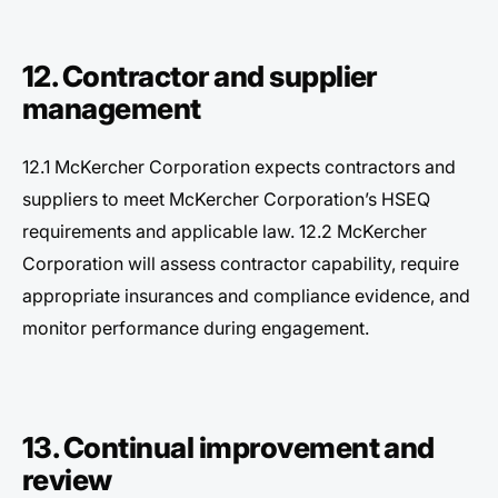
12. Contractor and supplier
management
12.1 McKercher Corporation expects contractors and
suppliers to meet McKercher Corporation’s HSEQ
requirements and applicable law. 12.2 McKercher
Corporation will assess contractor capability, require
appropriate insurances and compliance evidence, and
monitor performance during engagement.
13. Continual improvement and
review