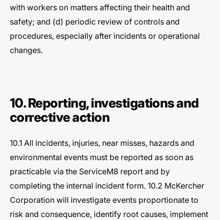
with workers on matters affecting their health and
safety; and (d) periodic review of controls and
procedures, especially after incidents or operational
changes.
10. Reporting, investigations and
corrective action
10.1 All incidents, injuries, near misses, hazards and
environmental events must be reported as soon as
practicable via the ServiceM8 report and by
completing the internal incident form. 10.2 McKercher
Corporation will investigate events proportionate to
risk and consequence, identify root causes, implement