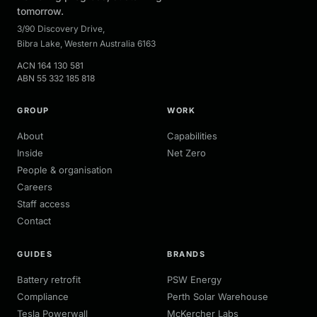
tomorrow.
3/90 Discovery Drive
,
Bibra Lake
,
Western Australia
6163
ACN
164 130 581
ABN
55 332 185 818
GROUP
WORK
About
Capabilities
Inside
Net Zero
People & organisation
Careers
Staff access
Contact
GUIDES
BRANDS
Battery retrofit
PSW Energy
Compliance
Perth Solar Warehouse
Tesla Powerwall
McKercher Labs