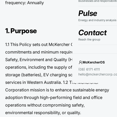
Businesses and responsibilit
frequency: Annually
Pulse
Energy and industry analysis
1. Purpose
Contact
Reach the group
1.1 This Policy sets out McKercher Corporation’s
commitments and minimum requirements for Health,
Safety, Environment and Quality (HSEQ) across our
McKercherOS
operations, including the supply of solar PV, energy
(08) 6171 4111
storage (batteries), EV charging solutions and related
hello@mckerchercorp.c
services in Western Australia. 1.2 The McKercher
Corporation mission is to enhance sustainable energy
adoption through high-performing field and office
operations without compromising safety,
environmental responsibility, or quality.