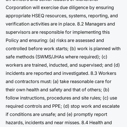
Corporation will exercise due diligence by ensuring
appropriate HSEQ resources, systems, reporting, and
verification activities are in place. 8.2 Managers and
supervisors are responsible for implementing this
Policy and ensuring: (a) risks are assessed and
controlled before work starts; (b) work is planned with
safe methods (SWMS/JHAs where required); (c)
workers are trained, inducted, and supervised; and (d)
incidents are reported and investigated. 8.3 Workers
and contractors must: (a) take reasonable care for
their own health and safety and that of others; (b)
follow instructions, procedures and site rules; (c) use
required controls and PPE; (d) stop work and escalate
if conditions are unsafe; and (e) promptly report
hazards, incidents and near misses. 8.4 Health and