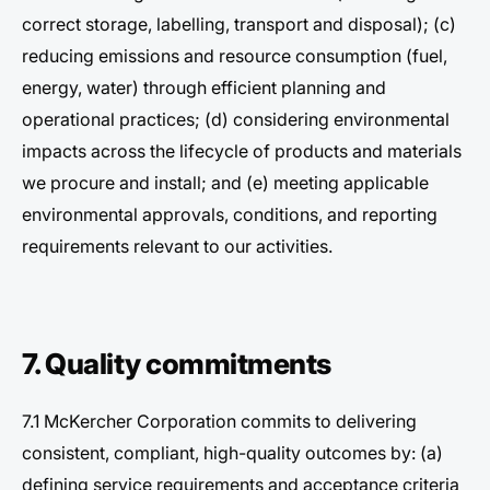
correct storage, labelling, transport and disposal); (c)
reducing emissions and resource consumption (fuel,
energy, water) through efficient planning and
operational practices; (d) considering environmental
impacts across the lifecycle of products and materials
we procure and install; and (e) meeting applicable
environmental approvals, conditions, and reporting
requirements relevant to our activities.
7. Quality commitments
7.1 McKercher Corporation commits to delivering
consistent, compliant, high-quality outcomes by: (a)
defining service requirements and acceptance criteria