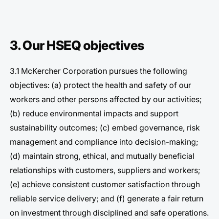
3. Our HSEQ objectives
3.1 McKercher Corporation pursues the following
objectives: (a) protect the health and safety of our
workers and other persons affected by our activities;
(b) reduce environmental impacts and support
sustainability outcomes; (c) embed governance, risk
management and compliance into decision-making;
(d) maintain strong, ethical, and mutually beneficial
relationships with customers, suppliers and workers;
(e) achieve consistent customer satisfaction through
reliable service delivery; and (f) generate a fair return
on investment through disciplined and safe operations.