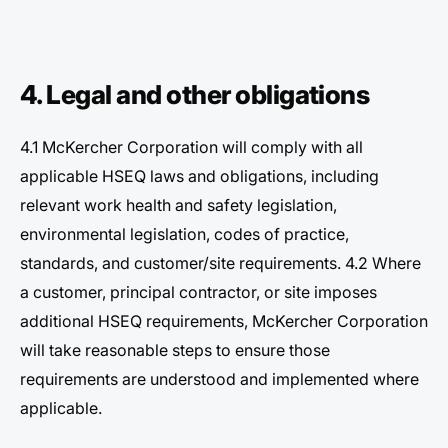
4. Legal and other obligations
4.1 McKercher Corporation will comply with all
applicable HSEQ laws and obligations, including
relevant work health and safety legislation,
environmental legislation, codes of practice,
standards, and customer/site requirements. 4.2 Where
a customer, principal contractor, or site imposes
additional HSEQ requirements, McKercher Corporation
will take reasonable steps to ensure those
requirements are understood and implemented where
applicable.