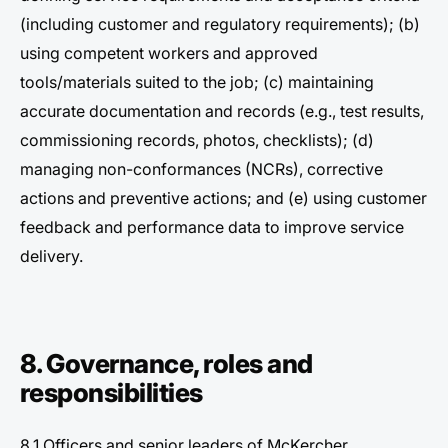
(including customer and regulatory requirements); (b)
using competent workers and approved
tools/materials suited to the job; (c) maintaining
accurate documentation and records (e.g., test results,
commissioning records, photos, checklists); (d)
managing non-conformances (NCRs), corrective
actions and preventive actions; and (e) using customer
feedback and performance data to improve service
delivery.
8. Governance, roles and
responsibilities
8.1 Officers and senior leaders of McKercher