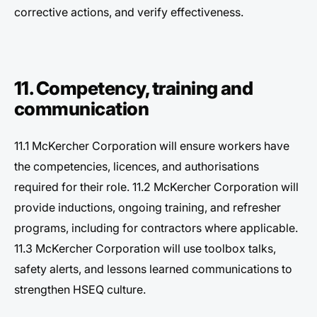
corrective actions, and verify effectiveness.
11. Competency, training and
communication
11.1 McKercher Corporation will ensure workers have
the competencies, licences, and authorisations
required for their role. 11.2 McKercher Corporation will
provide inductions, ongoing training, and refresher
programs, including for contractors where applicable.
11.3 McKercher Corporation will use toolbox talks,
safety alerts, and lessons learned communications to
strengthen HSEQ culture.