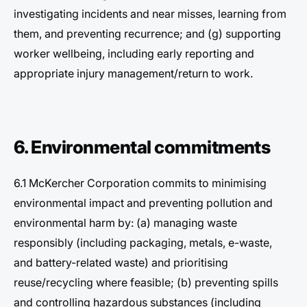
investigating incidents and near misses, learning from
them, and preventing recurrence; and (g) supporting
worker wellbeing, including early reporting and
appropriate injury management/return to work.
6. Environmental commitments
6.1 McKercher Corporation commits to minimising
environmental impact and preventing pollution and
environmental harm by: (a) managing waste
responsibly (including packaging, metals, e-waste,
and battery-related waste) and prioritising
reuse/recycling where feasible; (b) preventing spills
and controlling hazardous substances (including