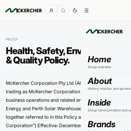
POLICY
Health, Safety, Environment
Home
& Quality Policy.
Group overview
About
McKercher Corporation Pty Ltd (ACN 164 130 581)
History, mission, and govern
trading as McKercher Corporation (including its
business operations and related entities such as PSW
Inside
Energy and Perth Solar Warehouse, where applicable,
Group communication and op
together referred to in this Policy as “McKercher
Brands
Corporation”) Effective: December 2025 | Review