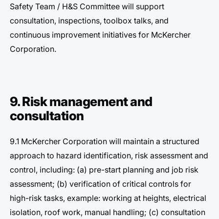
Safety Team / H&S Committee will support
consultation, inspections, toolbox talks, and
continuous improvement initiatives for McKercher
Corporation.
9. Risk management and
consultation
9.1 McKercher Corporation will maintain a structured
approach to hazard identification, risk assessment and
control, including: (a) pre-start planning and job risk
assessment; (b) verification of critical controls for
high-risk tasks, example: working at heights, electrical
isolation, roof work, manual handling; (c) consultation