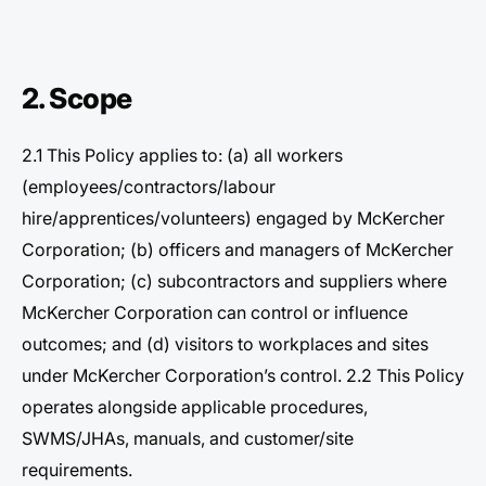
2. Scope
2.1 This Policy applies to: (a) all workers
(employees/contractors/labour
hire/apprentices/volunteers) engaged by McKercher
Corporation; (b) officers and managers of McKercher
Corporation; (c) subcontractors and suppliers where
McKercher Corporation can control or influence
outcomes; and (d) visitors to workplaces and sites
under McKercher Corporation’s control. 2.2 This Policy
operates alongside applicable procedures,
SWMS/JHAs, manuals, and customer/site
requirements.