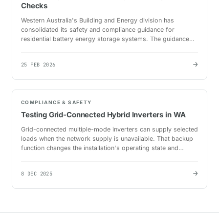
Checks
Western Australia's Building and Energy division has
consolidated its safety and compliance guidance for
residential battery energy storage systems. The guidance
applies to electrical licence holders working with…
→
25 FEB 2026
COMPLIANCE & SAFETY
Testing Grid-Connected Hybrid Inverters in WA
Grid-connected multiple-mode inverters can supply selected
loads when the network supply is unavailable. That backup
function changes the installation's operating state and
requires testing beyond a normal…
→
8 DEC 2025