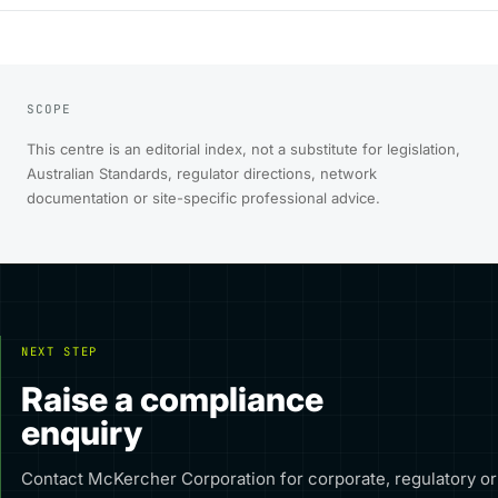
SCOPE
This centre is an editorial index, not a substitute for legislation,
Australian Standards, regulator directions, network
documentation or site-specific professional advice.
NEXT STEP
Raise a compliance
enquiry
Contact McKercher Corporation for corporate, regulatory or