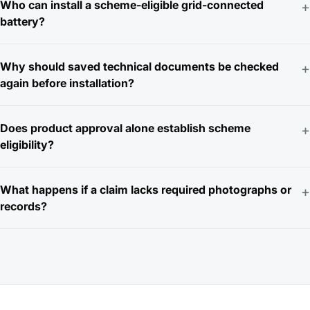
Who can install a scheme-eligible grid-connected
+
battery?
Why should saved technical documents be checked
+
again before installation?
Does product approval alone establish scheme
+
eligibility?
What happens if a claim lacks required photographs or
+
records?