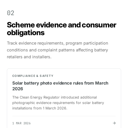
02
Scheme evidence and consumer
obligations
Track evidence requirements, program participation
conditions and complaint patterns affecting battery
retailers and installers.
COMPLIANCE & SAFETY
Solar battery photo evidence rules from March
2026
The Clean Energy Regulator introduced additional
photographic evidence requirements for solar battery
installations from 1 March 2026.
→
1 MAR 2026