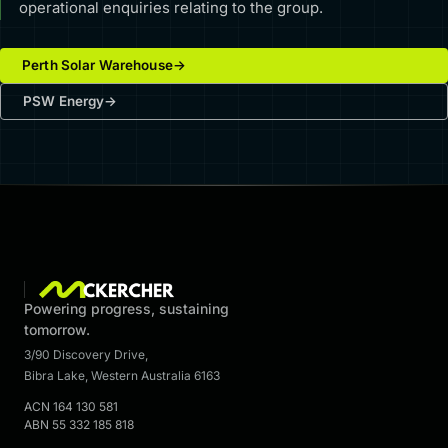
operational enquiries relating to the group.
Perth Solar Warehouse
→
PSW Energy
→
Powering progress, sustaining
tomorrow.
3/90 Discovery Drive
,
Bibra Lake
,
Western Australia
6163
ACN
164 130 581
ABN
55 332 185 818