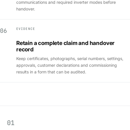
communications and required inverter modes before
handover.
EVIDENCE
06
Retain a complete claim and handover
record
Keep certificates, photographs, serial numbers, settings,
approvals, customer declarations and commissioning
results in a form that can be audited.
01