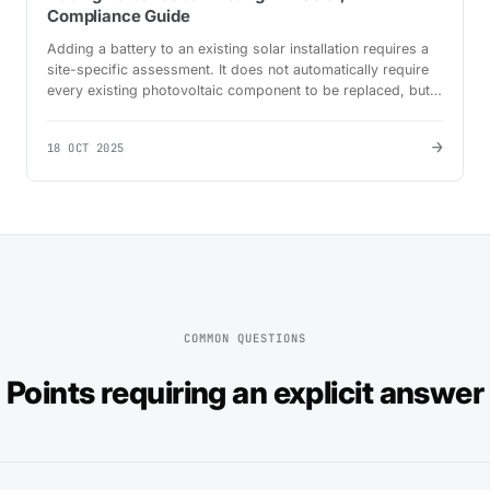
Compliance Guide
Adding a battery to an existing solar installation requires a
site-specific assessment. It does not automatically require
every existing photovoltaic component to be replaced, but it
does require the existing system to…
→
18 OCT 2025
COMMON QUESTIONS
Points requiring an explicit answer