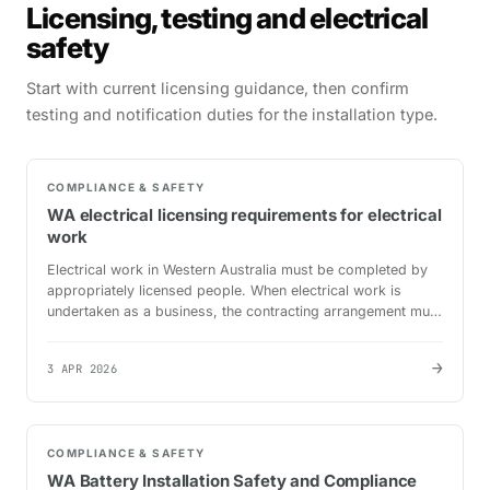
Licensing, testing and electrical
safety
Start with current licensing guidance, then confirm
testing and notification duties for the installation type.
COMPLIANCE & SAFETY
WA electrical licensing requirements for electrical
work
Electrical work in Western Australia must be completed by
appropriately licensed people. When electrical work is
undertaken as a business, the contracting arrangement must
also satisfy the current electrical contractor…
→
3 APR 2026
COMPLIANCE & SAFETY
WA Battery Installation Safety and Compliance