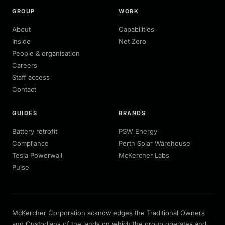
GROUP
WORK
About
Capabilities
Inside
Net Zero
People & organisation
Careers
Staff access
Contact
GUIDES
BRANDS
Battery retrofit
PSW Energy
Compliance
Perth Solar Warehouse
Tesla Powerwall
McKercher Labs
Pulse
McKercher Corporation acknowledges the Traditional Owners
and Custodians of the lands on which the group operates and