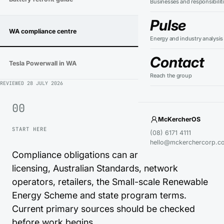
Businesses and responsibilit
Pulse
WA compliance centre
→
Energy and industry analysis
Contact
Tesla Powerwall in WA
→
Reach the group
REVIEWED
28 JULY 2026
00
McKercherOS
START HERE
(08) 6171 4111
hello@mckerchercorp.c
Compliance obligations can arise from electrical
licensing, Australian Standards, network
operators, retailers, the Small-scale Renewable
Energy Scheme and state program terms.
Current primary sources should be checked
before work begins.