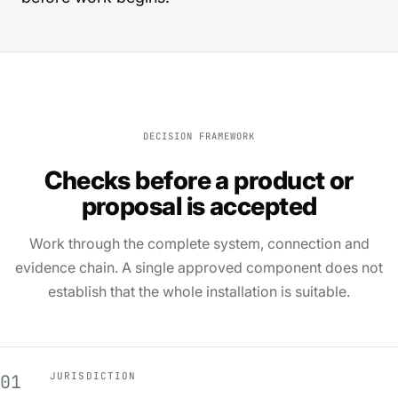
DECISION FRAMEWORK
Checks before a product or
proposal is accepted
Work through the complete system, connection and
evidence chain. A single approved component does not
establish that the whole installation is suitable.
JURISDICTION
01