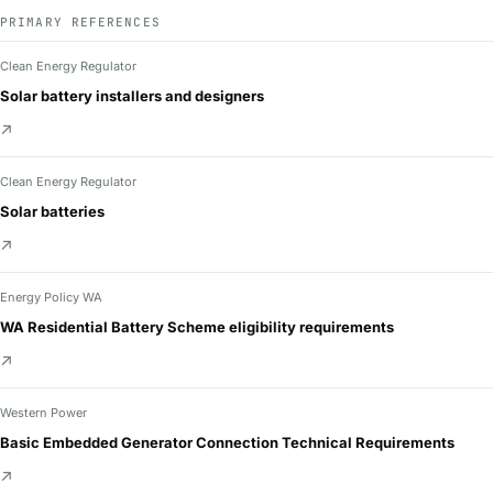
PRIMARY REFERENCES
Clean Energy Regulator
Solar battery installers and designers
↗
Clean Energy Regulator
Solar batteries
↗
Energy Policy WA
WA Residential Battery Scheme eligibility requirements
↗
Western Power
Basic Embedded Generator Connection Technical Requirements
↗