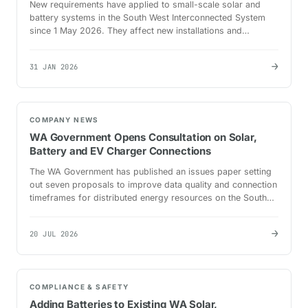
New requirements have applied to small-scale solar and
battery systems in the South West Interconnected System
since 1 May 2026. They affect new installations and
upgrades on standard small-use connections.
→
31 JAN 2026
COMPANY NEWS
WA Government Opens Consultation on Solar,
Battery and EV Charger Connections
The WA Government has published an issues paper setting
out seven proposals to improve data quality and connection
timeframes for distributed energy resources on the South
West Interconnected System.
→
20 JUL 2026
COMPLIANCE & SAFETY
Adding Batteries to Existing WA Solar,