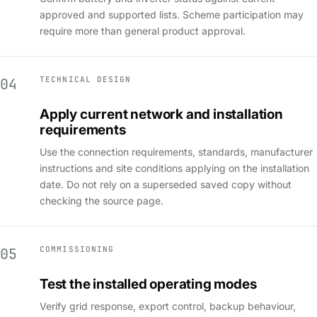
approved and supported lists. Scheme participation may
require more than general product approval.
TECHNICAL DESIGN
04
Apply current network and installation
requirements
Use the connection requirements, standards, manufacturer
instructions and site conditions applying on the installation
date. Do not rely on a superseded saved copy without
checking the source page.
COMMISSIONING
05
Test the installed operating modes
Verify grid response, export control, backup behaviour,