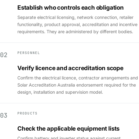
Establish who controls each obligation
Separate electrical licensing, network connection, retailer
functionality, product approval, accreditation and incentive
requirements. They are administered by different bodies.
PERSONNEL
02
Verify licence and accreditation scope
Confirm the electrical licence, contractor arrangements and
Solar Accreditation Australia endorsement required for the
design, installation and supervision model.
PRODUCTS
03
Check the applicable equipment lists
Confirm battery and inverter status against current