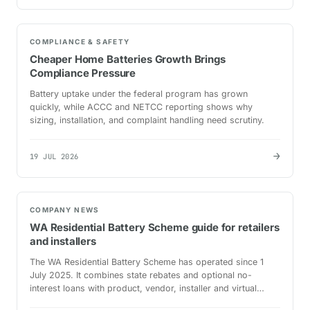
COMPLIANCE & SAFETY
Cheaper Home Batteries Growth Brings
Compliance Pressure
Battery uptake under the federal program has grown
quickly, while ACCC and NETCC reporting shows why
sizing, installation, and complaint handling need scrutiny.
→
19 JUL 2026
COMPANY NEWS
WA Residential Battery Scheme guide for retailers
and installers
The WA Residential Battery Scheme has operated since 1
July 2025. It combines state rebates and optional no-
interest loans with product, vendor, installer and virtual
power plant requirements.