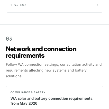
→
1 MAY 2026
03
Network and connection
requirements
Follow WA connection settings, consultation activity and
requirements affecting new systems and battery
additions.
COMPLIANCE & SAFETY
WA solar and battery connection requirements
from May 2026