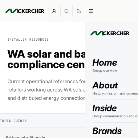
INSTALLER RESOURCES
WA solar and battery
Home
compliance centre
Group overview
Current operational references for installers and
About
retailers working across WA solar, battery storage
History, mission, and govern
and distributed energy connections.
Inside
Group communication and op
TOPIC GUIDES
Brands
Battery retrofit guide
→